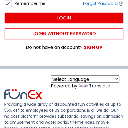
Remember me
Forgot Password
LOGIN
LOGIN WITHOUT PASSWORD
Do not have an account?
SIGN UP
Powered by
Translate
Providing a wide array of discounted fun activities at up to
55% off to employees of US corporations is all we do. Our
no cost platform provides substantial savings on admission
to amusement and water parks, theme rides, movie