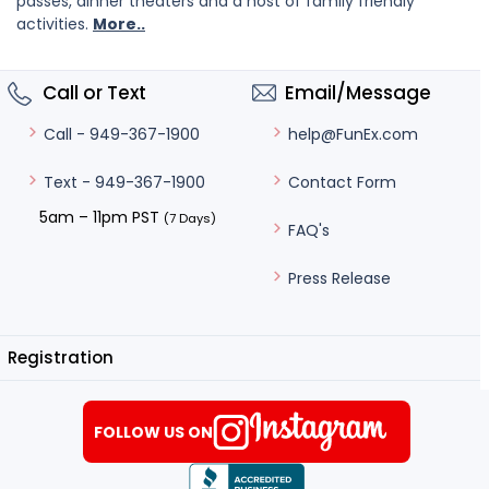
passes, dinner theaters and a host of family friendly
activities.
More..
Call or Text
Email/Message
help@FunEx.com
Call - 949-367-1900
Contact Form
Text - 949-367-1900
5am – 11pm PST
(7 Days)
FAQ's
Press Release
Registration
FOLLOW US ON