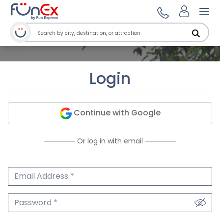
Ope
Login
Continue with Google
Or log in with email
Email Address
We'll never share your email.
Password
We'll never share your password.