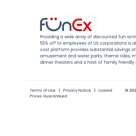
Providing a wide array of discounted fun activ
55% off to employees of US corporations is al
cost platform provides substantial savings o
amusement and water parks, theme rides, m
dinner theaters and a host of family friendly 
Terms of Use
|
Privacy Notice
|
Lowest
©
20
Prices Guaranteed