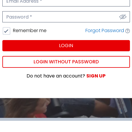
We'll never share your email.
Password
We'll never share your password.
Forgot Password
Remember me
LOGIN
LOGIN WITHOUT PASSWORD
Do not have an account?
SIGN UP