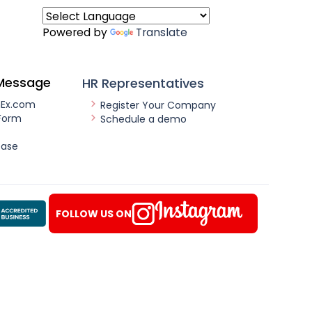
Powered by
Translate
Message
HR Representatives
nEx.com
Register Your Company
Form
Schedule a demo
ease
FOLLOW US ON