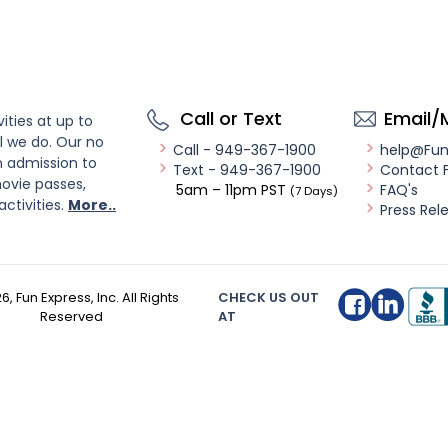
Call or Text
Email/
ities at up to
l we do. Our no
Call - 949-367-1900
help@Fu
n admission to
Text - 949-367-1900
Contact 
ovie passes,
5am – 11pm PST
FAQ's
(7 Days)
activities.
More..
Press Rel
26
, Fun Express, Inc. All Rights
CHECK US OUT
Reserved
AT