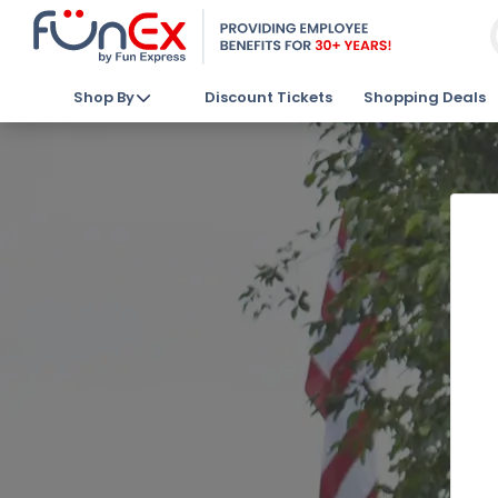
Shop By
Discount Tickets
Shopping Deals