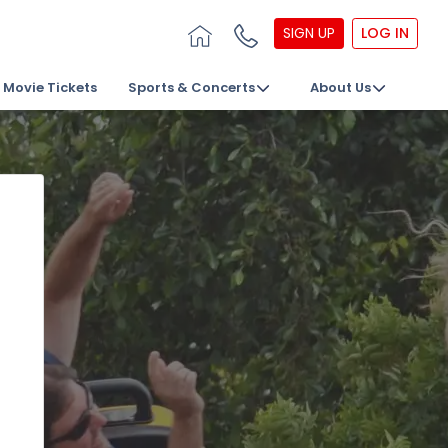
SIGN UP
LOG IN
Movie Tickets
Sports & Concerts
About Us