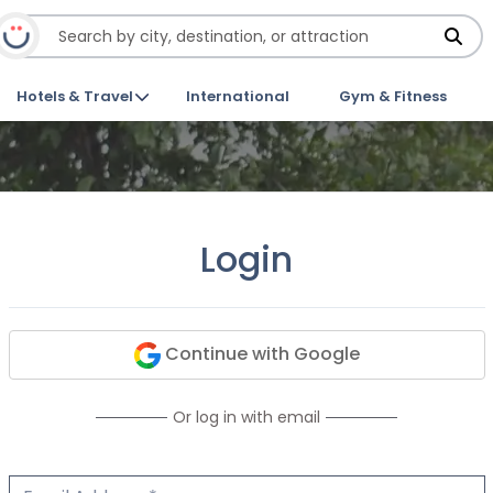
Hotels & Travel
International
Gym & Fitness
Login
Continue with Google
Or log in with email
Email Address