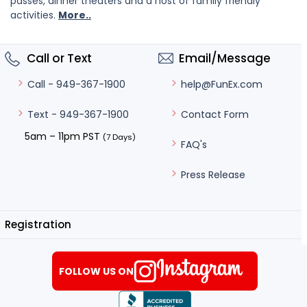
passes, dinner theaters and a host of family friendly
activities.
More..
Call or Text
Email/Message
help@FunEx.com
Call - 949-367-1900
Contact Form
Text - 949-367-1900
5am – 11pm PST
(7 Days)
FAQ's
Press Release
Registration
FOLLOW US ON