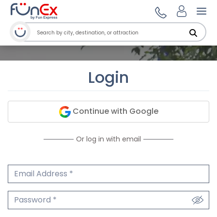
Ope
Login
Continue with Google
Or log in with email
Email Address
We'll never share your email.
Password
We'll never share your password.