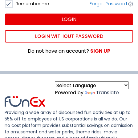
Remember me
Forgot Password
LOGIN
LOGIN WITHOUT PASSWORD
Do not have an account?
SIGN UP
Powered by
Translate
Providing a wide array of discounted fun activities at up to
55% off to employees of US corporations is all we do. Our
no cost platform provides substantial savings on admission
to amusement and water parks, theme rides, movie