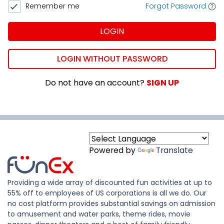
Remember me
Forgot Password
LOGIN
LOGIN WITHOUT PASSWORD
Do not have an account?
SIGN UP
Powered by
Translate
Providing a wide array of discounted fun activities at up to
55% off to employees of US corporations is all we do. Our
no cost platform provides substantial savings on admission
to amusement and water parks, theme rides, movie