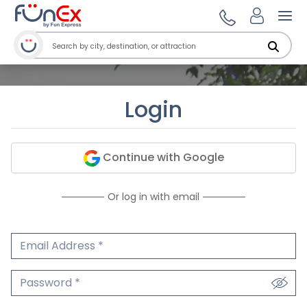
Ope
Login
Continue with Google
Or log in with email
Email Address
We'll never share your email.
Password
We'll never share your password.