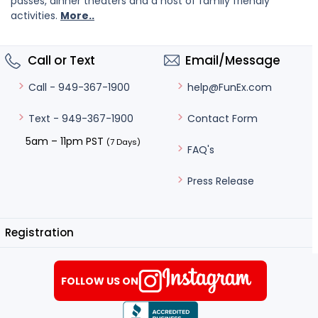
passes, dinner theaters and a host of family friendly
activities.
More..
Call or Text
Email/Message
help@FunEx.com
Call - 949-367-1900
Contact Form
Text - 949-367-1900
5am – 11pm PST
(7 Days)
FAQ's
Press Release
Registration
FOLLOW US ON