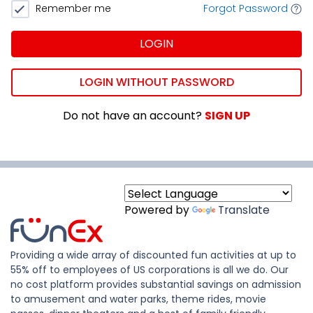
Remember me
Forgot Password
LOGIN
LOGIN WITHOUT PASSWORD
Do not have an account?
SIGN UP
Powered by
Translate
Providing a wide array of discounted fun activities at up to
55% off to employees of US corporations is all we do. Our
no cost platform provides substantial savings on admission
to amusement and water parks, theme rides, movie