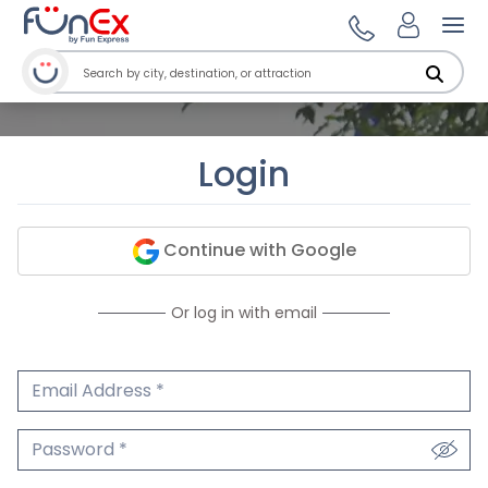
Ope
Login
Continue with Google
Or log in with email
Email Address
We'll never share your email.
Password
We'll never share your password.