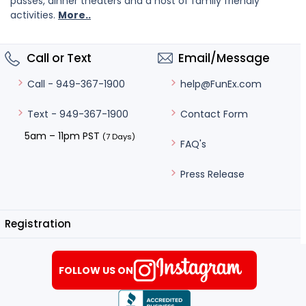
passes, dinner theaters and a host of family friendly
activities.
More..
Call or Text
Email/Message
help@FunEx.com
Call - 949-367-1900
Contact Form
Text - 949-367-1900
5am – 11pm PST
(7 Days)
FAQ's
Press Release
Registration
FOLLOW US ON