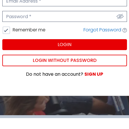
We'll never share your email.
Password
We'll never share your password.
Forgot Password
Remember me
LOGIN
LOGIN WITHOUT PASSWORD
Do not have an account?
SIGN UP