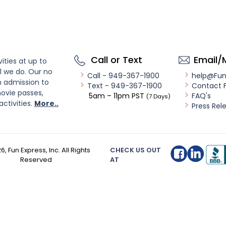
Call or Text
Email/
ities at up to
l we do. Our no
Call - 949-367-1900
help@Fu
n admission to
Text - 949-367-1900
Contact 
ovie passes,
5am – 11pm PST
FAQ's
(7 Days)
activities.
More..
Press Rel
26
, Fun Express, Inc. All Rights
CHECK US OUT
Reserved
AT