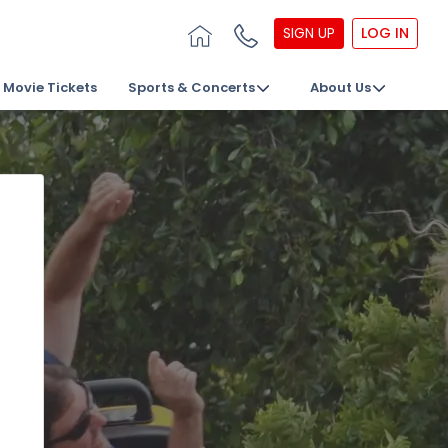
SIGN UP
LOG IN
Movie Tickets
Sports & Concerts
About Us