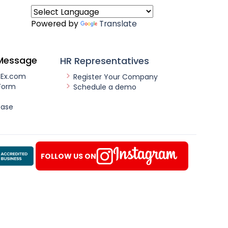
Powered by
Translate
Message
HR Representatives
nEx.com
Register Your Company
Form
Schedule a demo
ease
FOLLOW US ON