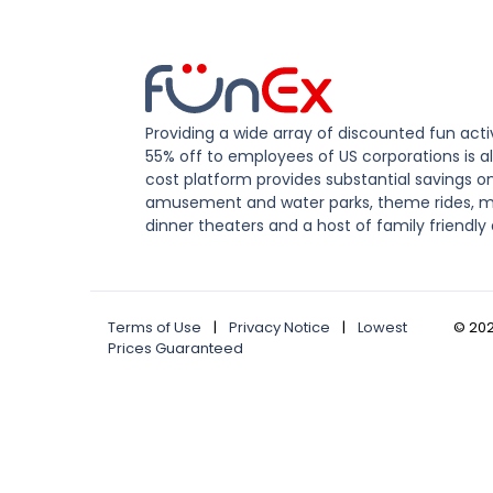
Providing a wide array of discounted fun activ
55% off to employees of US corporations is al
cost platform provides substantial savings o
amusement and water parks, theme rides, m
dinner theaters and a host of family friendly 
Terms of Use
|
Privacy Notice
|
Lowest
©
20
Prices Guaranteed