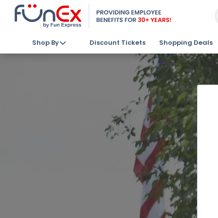
Shop By
Discount Tickets
Shopping Deals