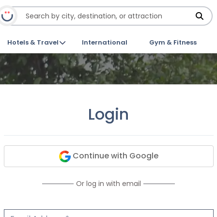
Hotels & Travel
International
Gym & Fitness
Login
Continue with Google
Or log in with email
Email Address