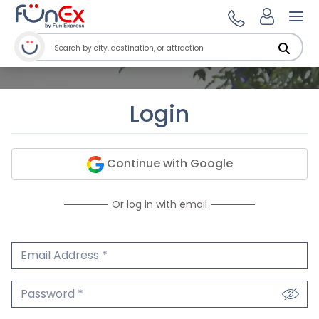
Ope
Login
Continue with Google
Or log in with email
Email Address
We'll never share your email.
Password
We'll never share your password.