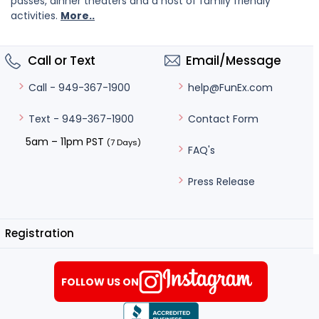
passes, dinner theaters and a host of family friendly
activities.
More..
Call or Text
Email/Message
help@FunEx.com
Call - 949-367-1900
Contact Form
Text - 949-367-1900
5am – 11pm PST
(7 Days)
FAQ's
Press Release
Registration
FOLLOW US ON