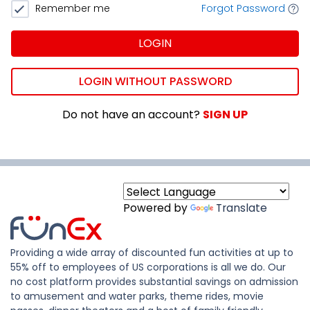
Remember me
Forgot Password
LOGIN
LOGIN WITHOUT PASSWORD
Do not have an account?
SIGN UP
Powered by
Translate
Providing a wide array of discounted fun activities at up to
55% off to employees of US corporations is all we do. Our
no cost platform provides substantial savings on admission
to amusement and water parks, theme rides, movie