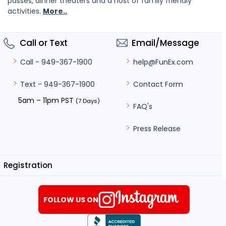
passes, dinner theaters and a host of family friendly
activities.
More..
Call or Text
Email/Message
help@FunEx.com
Call - 949-367-1900
Contact Form
Text - 949-367-1900
5am – 11pm PST
(7 Days)
FAQ's
Press Release
Registration
FOLLOW US ON