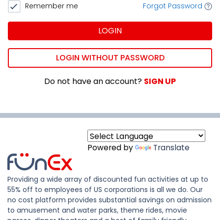
Remember me
Forgot Password
LOGIN
LOGIN WITHOUT PASSWORD
Do not have an account?
SIGN UP
Powered by
Translate
Providing a wide array of discounted fun activities at up to
55% off to employees of US corporations is all we do. Our
no cost platform provides substantial savings on admission
to amusement and water parks, theme rides, movie