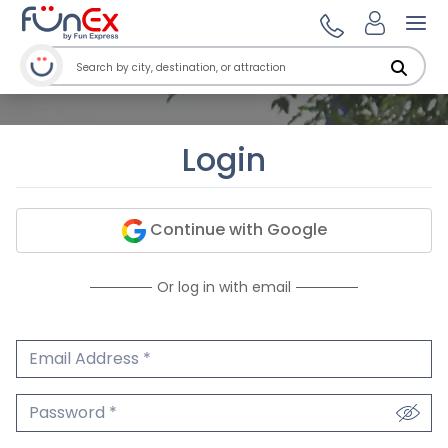
Ope
Login
Continue with Google
Or log in with email
Email Address
We'll never share your email.
Password
We'll never share your password.