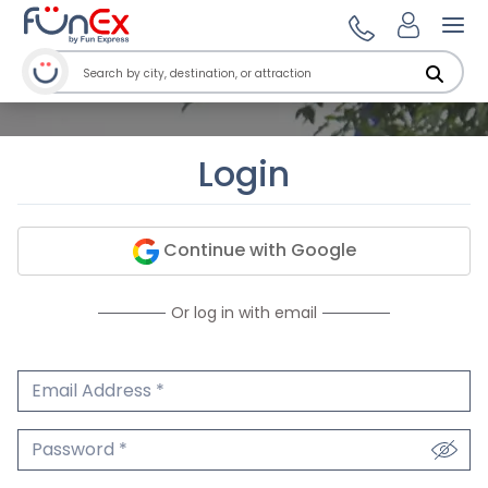
Ope
Login
Continue with Google
Or log in with email
Email Address
We'll never share your email.
Password
We'll never share your password.