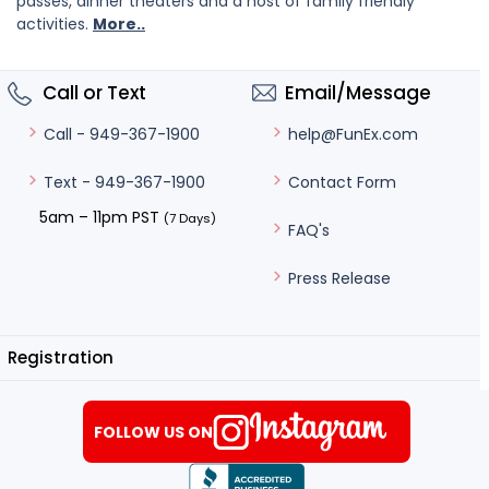
passes, dinner theaters and a host of family friendly
activities.
More..
Call or Text
Email/Message
help@FunEx.com
Call - 949-367-1900
Contact Form
Text - 949-367-1900
5am – 11pm PST
(7 Days)
FAQ's
Press Release
Registration
FOLLOW US ON