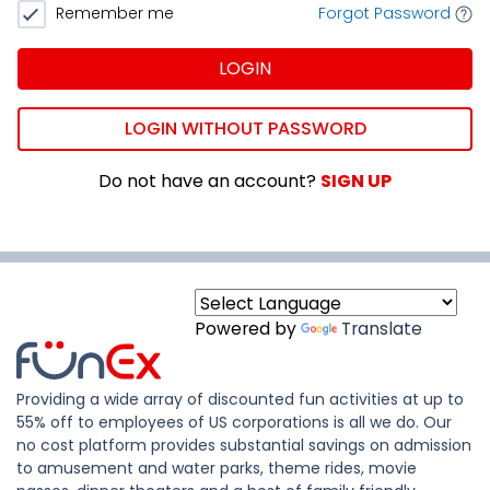
Remember me
Forgot Password
LOGIN
LOGIN WITHOUT PASSWORD
Do not have an account?
SIGN UP
Powered by
Translate
Providing a wide array of discounted fun activities at up to
55% off to employees of US corporations is all we do. Our
no cost platform provides substantial savings on admission
to amusement and water parks, theme rides, movie