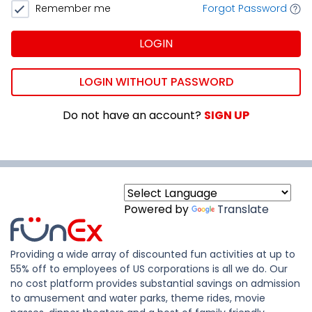
Remember me
Forgot Password
LOGIN
LOGIN WITHOUT PASSWORD
Do not have an account?
SIGN UP
Powered by
Translate
Providing a wide array of discounted fun activities at up to
55% off to employees of US corporations is all we do. Our
no cost platform provides substantial savings on admission
to amusement and water parks, theme rides, movie