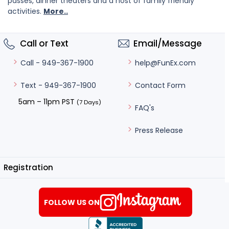
passes, dinner theaters and a host of family friendly
activities.
More..
Call or Text
Email/Message
help@FunEx.com
Call - 949-367-1900
Contact Form
Text - 949-367-1900
5am – 11pm PST
(7 Days)
FAQ's
Press Release
Registration
FOLLOW US ON