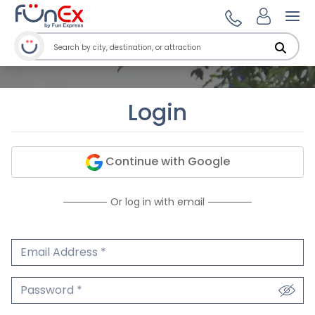
Ope
Login
Continue with Google
Or log in with email
Email Address
We'll never share your email.
Password
We'll never share your password.