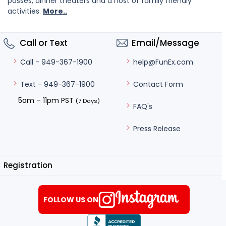
passes, dinner theaters and a host of family friendly
activities.
More..
Call or Text
Email/Message
help@FunEx.com
Call - 949-367-1900
Contact Form
Text - 949-367-1900
5am – 11pm PST
(7 Days)
FAQ's
Press Release
Registration
FOLLOW US ON