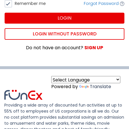
Remember me
Forgot Password
LOGIN
LOGIN WITHOUT PASSWORD
Do not have an account?
SIGN UP
Powered by
Translate
Providing a wide array of discounted fun activities at up to
55% off to employees of US corporations is all we do. Our
no cost platform provides substantial savings on admission
to amusement and water parks, theme rides, movie