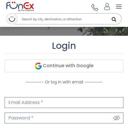
Ope
Login
Continue with Google
Or log in with email
Email Address
We'll never share your email.
Password
We'll never share your password.