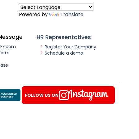
Powered by
Translate
Message
HR Representatives
nEx.com
Register Your Company
Form
Schedule a demo
ease
FOLLOW US ON