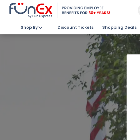
Shop By
Discount Tickets
Shopping Deals