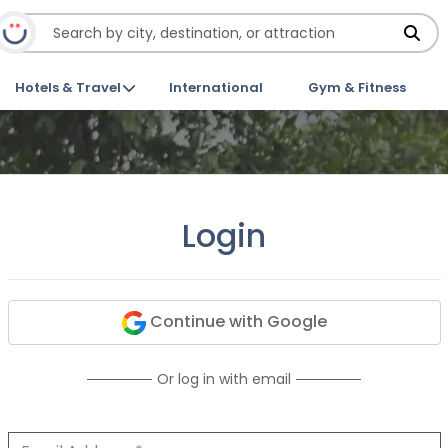
Hotels & Travel
International
Gym & Fitness
Login
Continue with Google
Or log in with email
Email Address