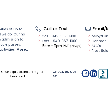
Call or Text
Email/
ities at up to
l we do. Our no
Call - 949-367-1900
help@Fu
n admission to
Text - 949-367-1900
Contact 
ovie passes,
5am – 11pm PST
FAQ's
(7 Days)
activities.
More..
Press Rel
26
, Fun Express, Inc. All Rights
CHECK US OUT
Reserved
AT