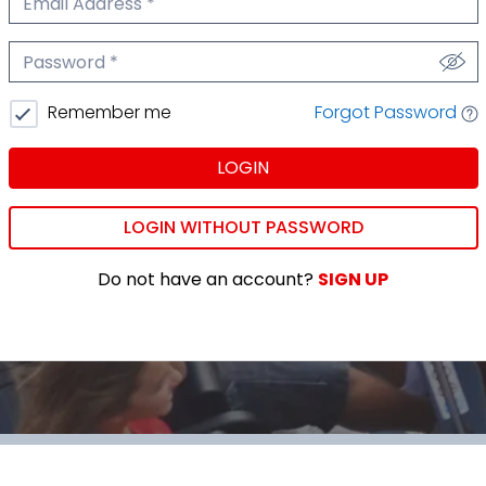
We'll never share your email.
Password
We'll never share your password.
Forgot Password
Remember me
LOGIN
LOGIN WITHOUT PASSWORD
Do not have an account?
SIGN UP