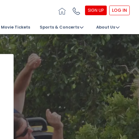
SIGN UP
LOG IN
Movie Tickets
Sports & Concerts
About Us