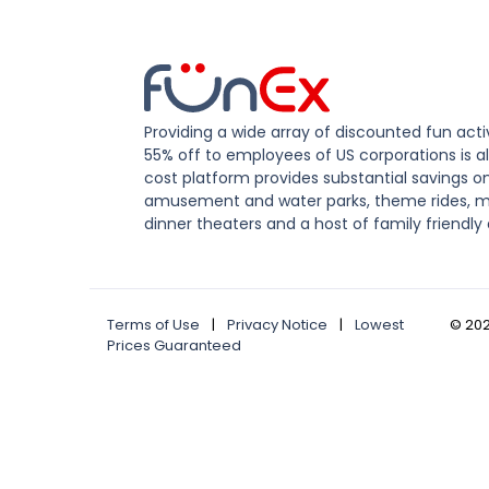
Providing a wide array of discounted fun activ
55% off to employees of US corporations is al
cost platform provides substantial savings o
amusement and water parks, theme rides, m
dinner theaters and a host of family friendly 
Terms of Use
|
Privacy Notice
|
Lowest
©
20
Prices Guaranteed