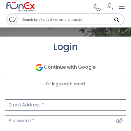
Ope
Login
Continue with Google
Or log in with email
Email Address
We'll never share your email.
Password
We'll never share your password.