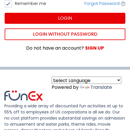
Remember me
Forgot Password
LOGIN
LOGIN WITHOUT PASSWORD
Do not have an account?
SIGN UP
Powered by
Translate
Providing a wide array of discounted fun activities at up to
55% off to employees of US corporations is all we do. Our
no cost platform provides substantial savings on admission
to amusement and water parks, theme rides, movie