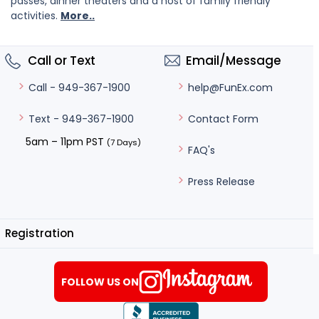
passes, dinner theaters and a host of family friendly
activities.
More..
Call or Text
Email/Message
help@FunEx.com
Call - 949-367-1900
Contact Form
Text - 949-367-1900
5am – 11pm PST
(7 Days)
FAQ's
Press Release
Registration
FOLLOW US ON