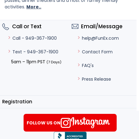
passes, dinner theaters and a host of family friendly
activities.
More..
Call or Text
Email/Message
help@FunEx.com
Call - 949-367-1900
Contact Form
Text - 949-367-1900
5am – 11pm PST
(7 Days)
FAQ's
Press Release
Registration
FOLLOW US ON