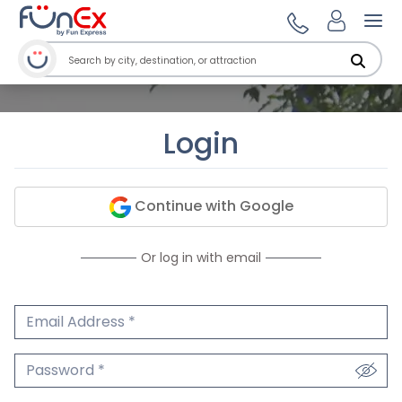
Ope
Login
Continue with Google
Or log in with email
Email Address
We'll never share your email.
Password
We'll never share your password.