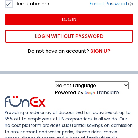
Remember me
Forgot Password
LOGIN
LOGIN WITHOUT PASSWORD
Do not have an account?
SIGN UP
Powered by
Translate
Providing a wide array of discounted fun activities at up to
55% off to employees of US corporations is all we do. Our
no cost platform provides substantial savings on admission
to amusement and water parks, theme rides, movie