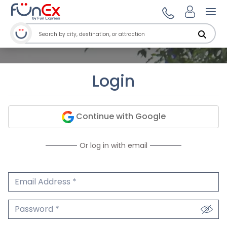
Ope
Login
Continue with Google
Or log in with email
Email Address
We'll never share your email.
Password
We'll never share your password.