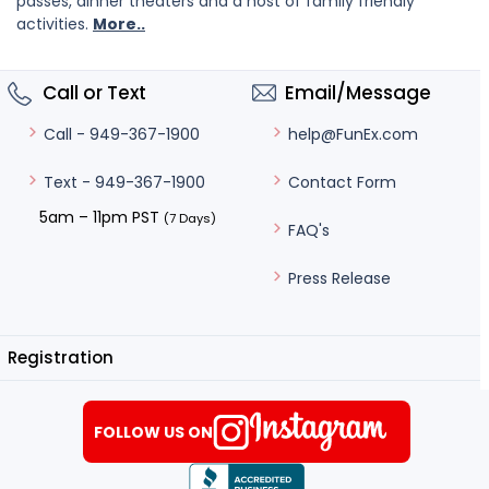
passes, dinner theaters and a host of family friendly
activities.
More..
Call or Text
Email/Message
help@FunEx.com
Call - 949-367-1900
Contact Form
Text - 949-367-1900
5am – 11pm PST
(7 Days)
FAQ's
Press Release
Registration
FOLLOW US ON