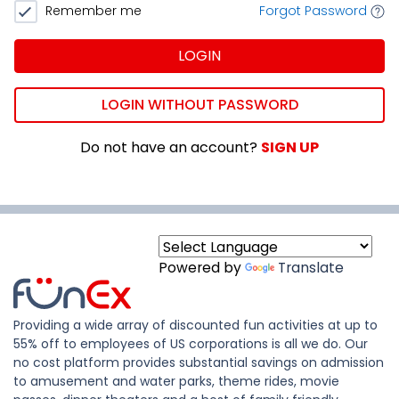
Remember me
Forgot Password
LOGIN
LOGIN WITHOUT PASSWORD
Do not have an account?
SIGN UP
Powered by
Translate
Providing a wide array of discounted fun activities at up to
55% off to employees of US corporations is all we do. Our
no cost platform provides substantial savings on admission
to amusement and water parks, theme rides, movie