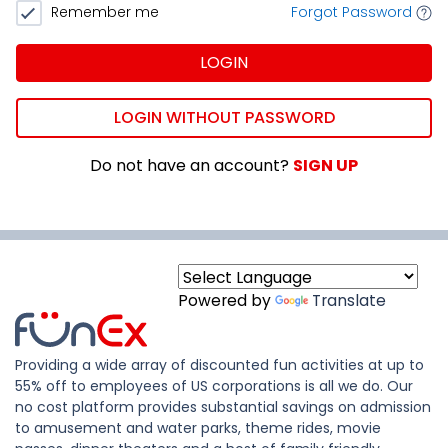
Remember me
Forgot Password
LOGIN
LOGIN WITHOUT PASSWORD
Do not have an account?
SIGN UP
Powered by
Translate
Providing a wide array of discounted fun activities at up to
55% off to employees of US corporations is all we do. Our
no cost platform provides substantial savings on admission
to amusement and water parks, theme rides, movie