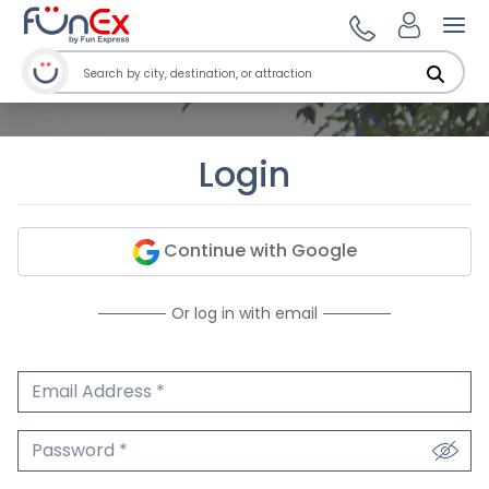
Ope
Login
Continue with Google
Or log in with email
Email Address
We'll never share your email.
Password
We'll never share your password.