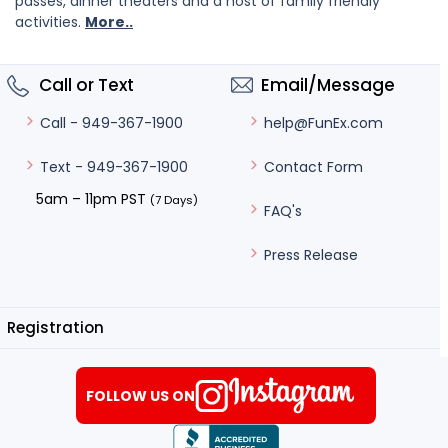
passes, dinner theaters and a host of family friendly
activities.
More..
Call or Text
Email/Message
help@FunEx.com
Call - 949-367-1900
Contact Form
Text - 949-367-1900
5am – 11pm PST
(7 Days)
FAQ's
Press Release
Registration
FOLLOW US ON