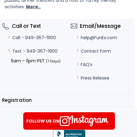
passes, dinner theaters and a host of family friendly
activities.
More..
Call or Text
Email/Message
help@FunEx.com
Call - 949-367-1900
Contact Form
Text - 949-367-1900
5am – 11pm PST
(7 Days)
FAQ's
Press Release
Registration
FOLLOW US ON