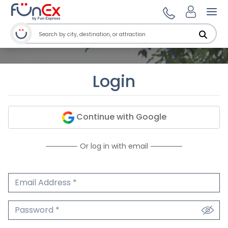
Ope
Login
Continue with Google
Or log in with email
Email Address
We'll never share your email.
Password
We'll never share your password.