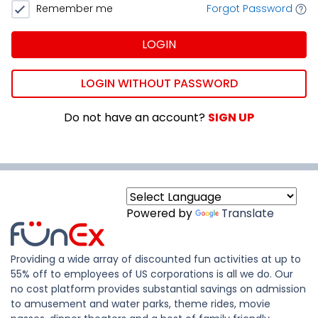
Remember me
Forgot Password
LOGIN
LOGIN WITHOUT PASSWORD
Do not have an account?
SIGN UP
Powered by
Translate
Providing a wide array of discounted fun activities at up to
55% off to employees of US corporations is all we do. Our
no cost platform provides substantial savings on admission
to amusement and water parks, theme rides, movie