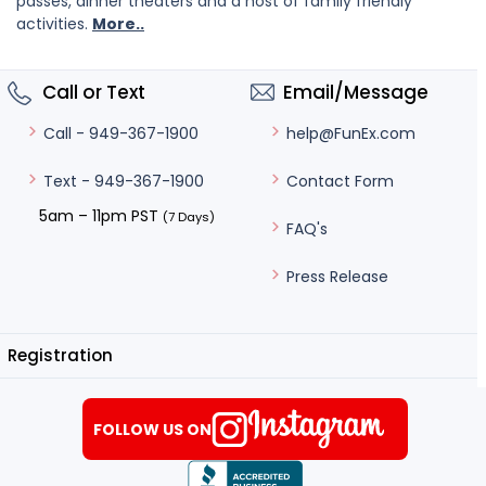
passes, dinner theaters and a host of family friendly
activities.
More..
Call or Text
Email/Message
help@FunEx.com
Call - 949-367-1900
Contact Form
Text - 949-367-1900
5am – 11pm PST
(7 Days)
FAQ's
Press Release
Registration
FOLLOW US ON