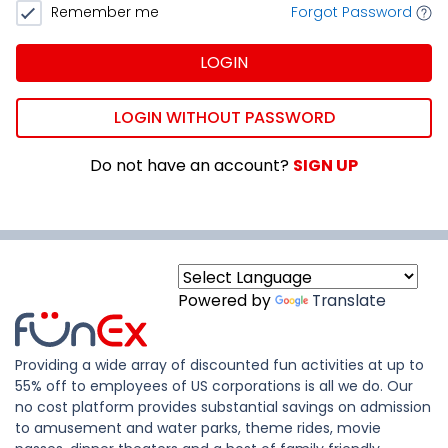
Remember me
Forgot Password
LOGIN
LOGIN WITHOUT PASSWORD
Do not have an account?
SIGN UP
Powered by
Translate
Providing a wide array of discounted fun activities at up to
55% off to employees of US corporations is all we do. Our
no cost platform provides substantial savings on admission
to amusement and water parks, theme rides, movie