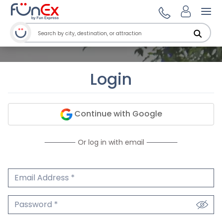
Ope
Login
Continue with Google
Or log in with email
Email Address
We'll never share your email.
Password
We'll never share your password.