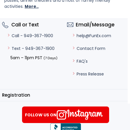
passes, dinner theaters and a host of family friendly
activities.
More..
Call or Text
Email/Message
help@FunEx.com
Call - 949-367-1900
Contact Form
Text - 949-367-1900
5am – 11pm PST
(7 Days)
FAQ's
Press Release
Registration
FOLLOW US ON