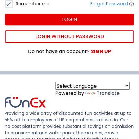
Remember me
Forgot Password
LOGIN
LOGIN WITHOUT PASSWORD
Do not have an account?
SIGN UP
Powered by
Translate
Providing a wide array of discounted fun activities at up to
55% off to employees of US corporations is all we do. Our
no cost platform provides substantial savings on admission
to amusement and water parks, theme rides, movie