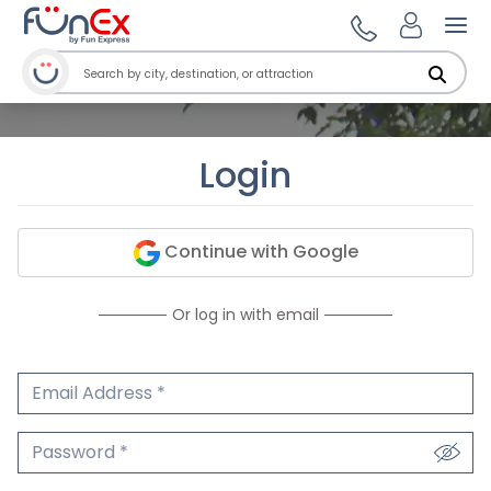
Ope
Login
Continue with Google
Or log in with email
Email Address
We'll never share your email.
Password
We'll never share your password.