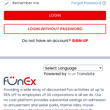
Remember me
Forgot Password
LOGIN
LOGIN WITHOUT PASSWORD
Do not have an account?
SIGN UP
Powered by
Translate
Providing a wide array of discounted fun activities at up to
55% off to employees of US corporations is all we do. Our
no cost platform provides substantial savings on admission
to amusement and water parks, theme rides, movie