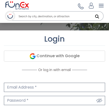
Ope
Login
Continue with Google
Or log in with email
Email Address
We'll never share your email.
Password
We'll never share your password.