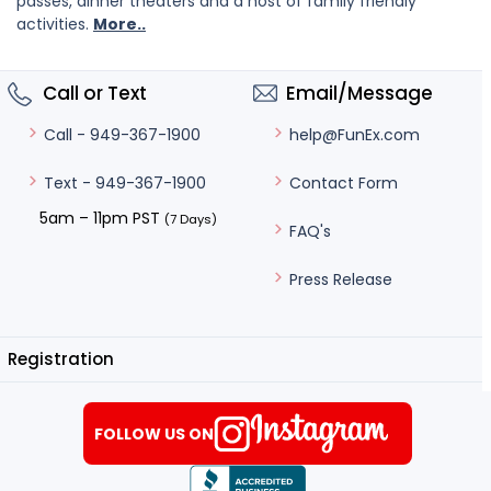
passes, dinner theaters and a host of family friendly
activities.
More..
Call or Text
Email/Message
help@FunEx.com
Call - 949-367-1900
Contact Form
Text - 949-367-1900
5am – 11pm PST
(7 Days)
FAQ's
Press Release
Registration
FOLLOW US ON