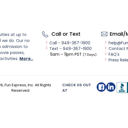
Call or Text
Email/
ities at up to
l we do. Our no
Call - 949-367-1900
help@Fu
n admission to
Text - 949-367-1900
Contact 
ovie passes,
5am – 11pm PST
FAQ's
(7 Days)
activities.
More..
Press Rel
26
, Fun Express, Inc. All Rights
CHECK US OUT
Reserved
AT