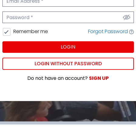
We'll never share your email.
Password
We'll never share your password.
Forgot Password
Remember me
LOGIN
LOGIN WITHOUT PASSWORD
Do not have an account?
SIGN UP