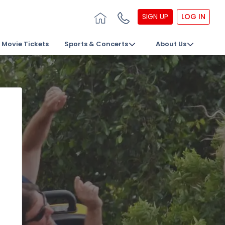
SIGN UP
LOG IN
Movie Tickets
Sports & Concerts
About Us