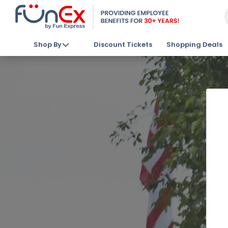
Shop By
Discount Tickets
Shopping Deals