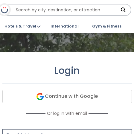
Hotels & Travel
International
Gym & Fitness
Login
Continue with Google
Or log in with email
Email Address