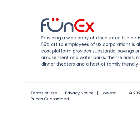
Providing a wide array of discounted fun activ
55% off to employees of US corporations is al
cost platform provides substantial savings o
amusement and water parks, theme rides, m
dinner theaters and a host of family friendly 
Terms of Use
|
Privacy Notice
|
Lowest
©
20
Prices Guaranteed