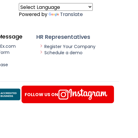
Powered by
Translate
Message
HR Representatives
nEx.com
Register Your Company
Form
Schedule a demo
ease
FOLLOW US ON