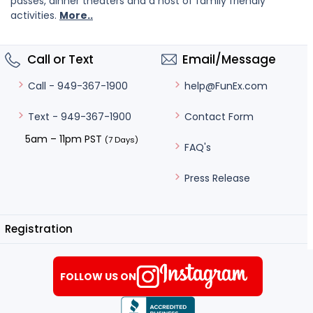
passes, dinner theaters and a host of family friendly
activities.
More..
Call or Text
Email/Message
help@FunEx.com
Call - 949-367-1900
Contact Form
Text - 949-367-1900
5am – 11pm PST
(7 Days)
FAQ's
Press Release
Registration
FOLLOW US ON