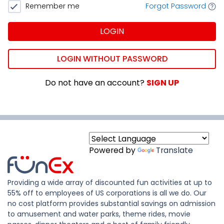
Remember me
Forgot Password
LOGIN
LOGIN WITHOUT PASSWORD
Do not have an account?
SIGN UP
Powered by
Translate
Providing a wide array of discounted fun activities at up to
55% off to employees of US corporations is all we do. Our
no cost platform provides substantial savings on admission
to amusement and water parks, theme rides, movie