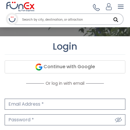
Ope
Login
Continue with Google
Or log in with email
Email Address
We'll never share your email.
Password
We'll never share your password.