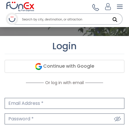
Ope
Login
Continue with Google
Or log in with email
Email Address
We'll never share your email.
Password
We'll never share your password.