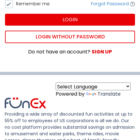
Remember me
Forgot Password
LOGIN
LOGIN WITHOUT PASSWORD
Do not have an account?
SIGN UP
Powered by
Translate
Providing a wide array of discounted fun activities at up to
55% off to employees of US corporations is all we do. Our
no cost platform provides substantial savings on admission
to amusement and water parks, theme rides, movie