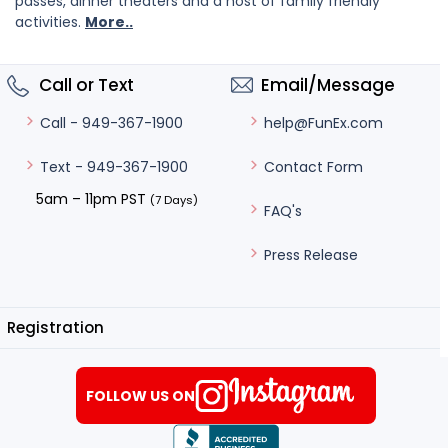
passes, dinner theaters and a host of family friendly
activities.
More..
Call or Text
Email/Message
help@FunEx.com
Call - 949-367-1900
Contact Form
Text - 949-367-1900
5am – 11pm PST
(7 Days)
FAQ's
Press Release
Registration
FOLLOW US ON