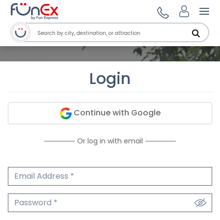
Ope
Login
Continue with Google
Or log in with email
Email Address
We'll never share your email.
Password
We'll never share your password.