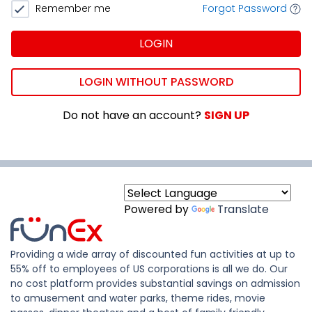
Remember me
Forgot Password
LOGIN
LOGIN WITHOUT PASSWORD
Do not have an account?
SIGN UP
Powered by
Translate
Providing a wide array of discounted fun activities at up to
55% off to employees of US corporations is all we do. Our
no cost platform provides substantial savings on admission
to amusement and water parks, theme rides, movie