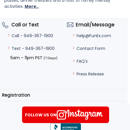
passes, dinner theaters and a host of family friendly
activities.
More..
Call or Text
Email/Message
help@FunEx.com
Call - 949-367-1900
Contact Form
Text - 949-367-1900
5am – 11pm PST
(7 Days)
FAQ's
Press Release
Registration
FOLLOW US ON