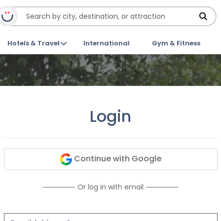
Hotels & Travel
International
Gym & Fitness
Login
Continue with Google
Or log in with email
Email Address