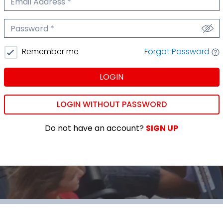
We'll never share your email.
Password
We'll never share your password.
Forgot Password
Remember me
LOGIN
LOGIN WITHOUT PASSWORD
Do not have an account?
SIGN UP