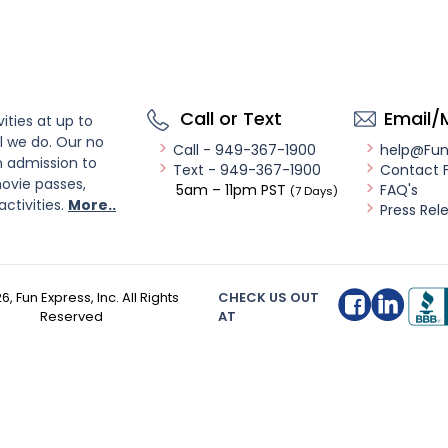
Call or Text
Email/
ities at up to
l we do. Our no
Call - 949-367-1900
help@Fu
n admission to
Text - 949-367-1900
Contact 
ovie passes,
5am – 11pm PST
FAQ's
(7 Days)
activities.
More..
Press Rel
26
, Fun Express, Inc. All Rights
CHECK US OUT
Reserved
AT