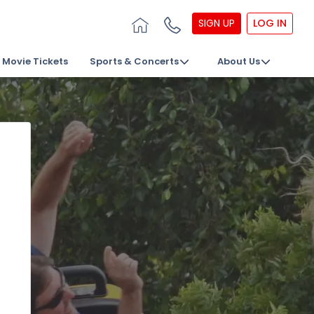
SIGN UP
LOG IN
Movie Tickets
Sports & Concerts
About Us