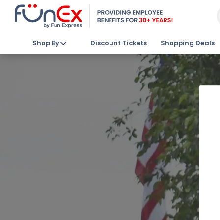
Shop By
Discount Tickets
Shopping Deals