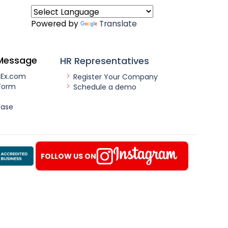
Powered by
Translate
Message
HR Representatives
nEx.com
Register Your Company
Form
Schedule a demo
ease
FOLLOW US ON