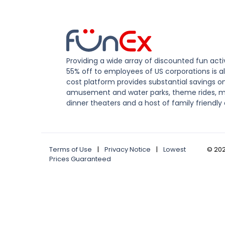
Providing a wide array of discounted fun activ
55% off to employees of US corporations is al
cost platform provides substantial savings o
amusement and water parks, theme rides, m
dinner theaters and a host of family friendly 
Terms of Use
|
Privacy Notice
|
Lowest
©
20
Prices Guaranteed