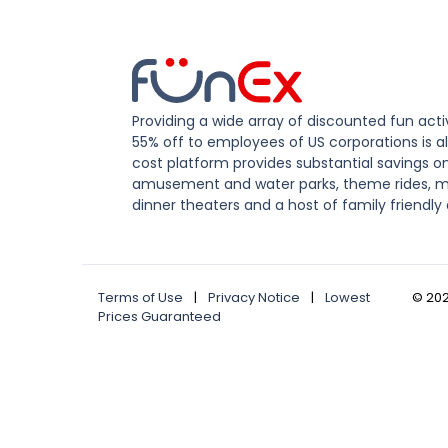
Providing a wide array of discounted fun activ
55% off to employees of US corporations is al
cost platform provides substantial savings o
amusement and water parks, theme rides, m
dinner theaters and a host of family friendly 
Terms of Use
|
Privacy Notice
|
Lowest
©
20
Prices Guaranteed