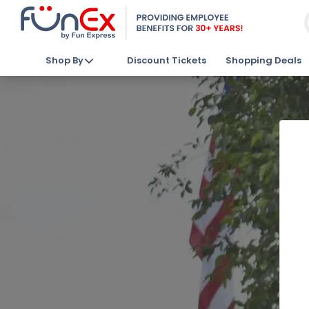
Shop By
Discount Tickets
Shopping Deals