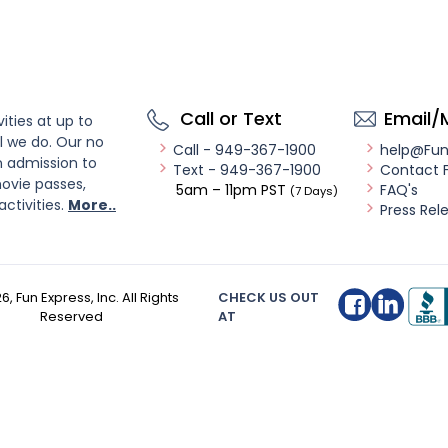
Call or Text
Email/
ities at up to
l we do. Our no
Call - 949-367-1900
help@Fu
n admission to
Text - 949-367-1900
Contact 
ovie passes,
5am – 11pm PST
FAQ's
(7 Days)
activities.
More..
Press Rel
26
, Fun Express, Inc. All Rights
CHECK US OUT
Reserved
AT