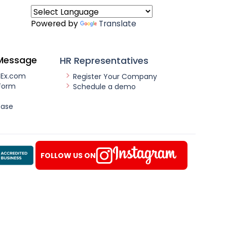
Powered by
Translate
Message
HR Representatives
nEx.com
Register Your Company
Form
Schedule a demo
ease
FOLLOW US ON