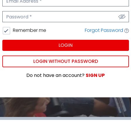
We'll never share your email.
Password
We'll never share your password.
Forgot Password
Remember me
LOGIN
LOGIN WITHOUT PASSWORD
Do not have an account?
SIGN UP