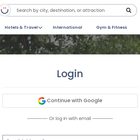
Hotels & Travel
International
Gym & Fitness
Login
Continue with Google
Or log in with email
Email Address