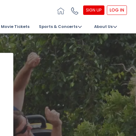
SIGN UP
LOG IN
Movie Tickets
Sports & Concerts
About Us