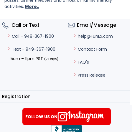
passes, dinner theaters and a host of family friendly
activities.
More..
Call or Text
Email/Message
help@FunEx.com
Call - 949-367-1900
Contact Form
Text - 949-367-1900
5am – 11pm PST
(7 Days)
FAQ's
Press Release
Registration
FOLLOW US ON