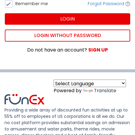
Remember me
Forgot Password
LOGIN
LOGIN WITHOUT PASSWORD
Do not have an account?
SIGN UP
Powered by
Translate
Providing a wide array of discounted fun activities at up to
55% off to employees of US corporations is all we do. Our
no cost platform provides substantial savings on admission
to amusement and water parks, theme rides, movie