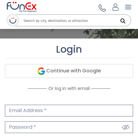
Ope
Login
Continue with Google
Or log in with email
Email Address
We'll never share your email.
Password
We'll never share your password.