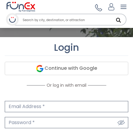
Ope
Login
Continue with Google
Or log in with email
Email Address
We'll never share your email.
Password
We'll never share your password.