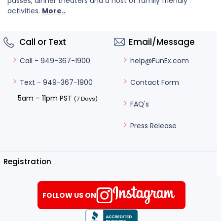
passes, dinner theaters and a host of family friendly
activities.
More..
Call or Text
Email/Message
help@FunEx.com
Call - 949-367-1900
Contact Form
Text - 949-367-1900
5am – 11pm PST
(7 Days)
FAQ's
Press Release
Registration
FOLLOW US ON