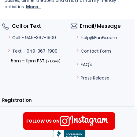
passes, dinner theaters and a host of family friendly
activities.
More..
Call or Text
Email/Message
help@FunEx.com
Call - 949-367-1900
Contact Form
Text - 949-367-1900
5am – 11pm PST
(7 Days)
FAQ's
Press Release
Registration
FOLLOW US ON