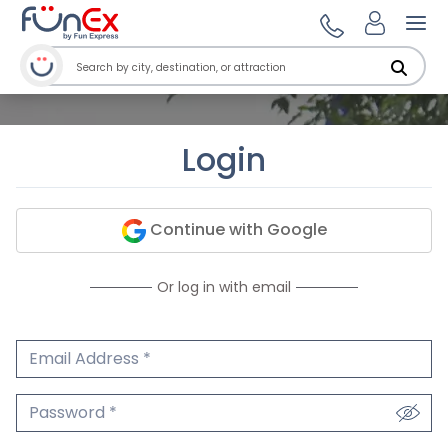
Ope
Login
Continue with Google
Or log in with email
Email Address
We'll never share your email.
Password
We'll never share your password.