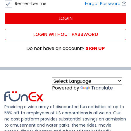
Remember me
Forgot Password
LOGIN
LOGIN WITHOUT PASSWORD
Do not have an account?
SIGN UP
Powered by
Translate
Providing a wide array of discounted fun activities at up to
55% off to employees of US corporations is all we do. Our
no cost platform provides substantial savings on admission
to amusement and water parks, theme rides, movie