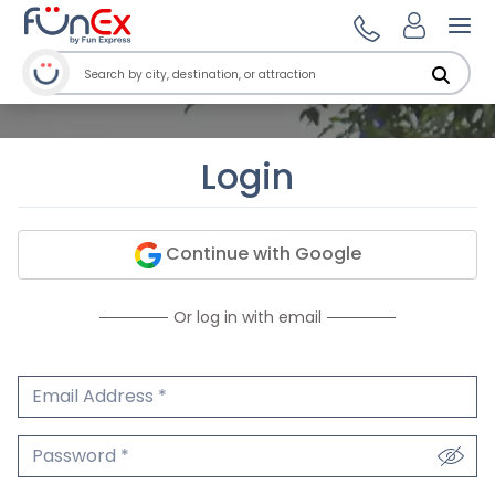
Ope
Login
Continue with Google
Or log in with email
Email Address
We'll never share your email.
Password
We'll never share your password.