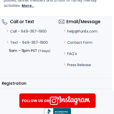
passes, dinner theaters and a host of family friendly
activities.
More..
Call or Text
Email/Message
help@FunEx.com
Call - 949-367-1900
Contact Form
Text - 949-367-1900
5am – 11pm PST
(7 Days)
FAQ's
Press Release
Registration
FOLLOW US ON