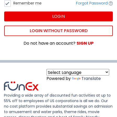
Remember me
Forgot Password
LOGIN
LOGIN WITHOUT PASSWORD
Do not have an account?
SIGN UP
Powered by
Translate
Providing a wide array of discounted fun activities at up to
55% off to employees of US corporations is all we do. Our
no cost platform provides substantial savings on admission
to amusement and water parks, theme rides, movie