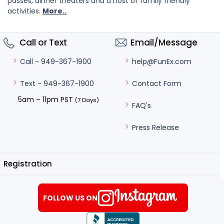
passes, dinner theaters and a host of family friendly
activities.
More..
Call or Text
Email/Message
help@FunEx.com
Call - 949-367-1900
Contact Form
Text - 949-367-1900
5am – 11pm PST
(7 Days)
FAQ's
Press Release
Registration
FOLLOW US ON