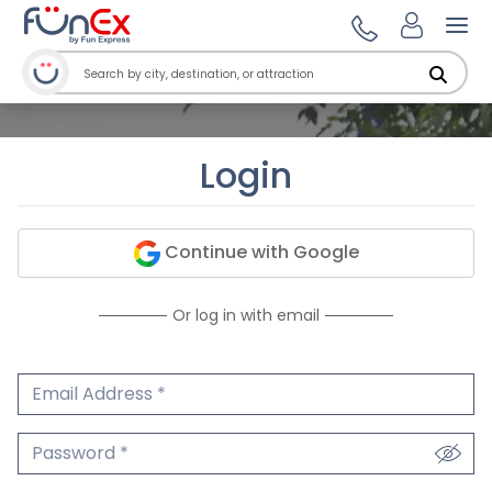
Ope
Login
Continue with Google
Or log in with email
Email Address
We'll never share your email.
Password
We'll never share your password.