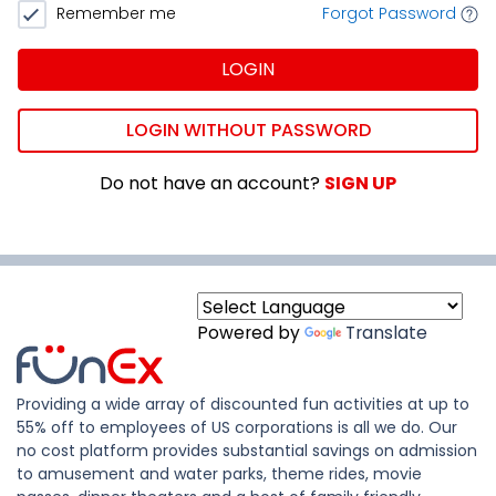
Remember me
Forgot Password
LOGIN
LOGIN WITHOUT PASSWORD
Do not have an account?
SIGN UP
Powered by
Translate
Providing a wide array of discounted fun activities at up to
55% off to employees of US corporations is all we do. Our
no cost platform provides substantial savings on admission
to amusement and water parks, theme rides, movie