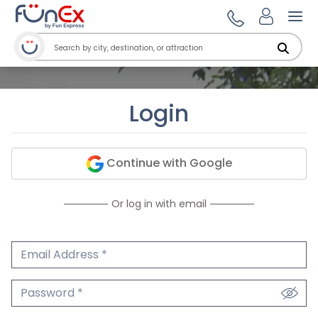
Ope
Login
Continue with Google
Or log in with email
Email Address
We'll never share your email.
Password
We'll never share your password.