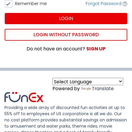
Remember me
Forgot Password
LOGIN
LOGIN WITHOUT PASSWORD
Do not have an account?
SIGN UP
Powered by
Translate
Providing a wide array of discounted fun activities at up to
55% off to employees of US corporations is all we do. Our
no cost platform provides substantial savings on admission
to amusement and water parks, theme rides, movie