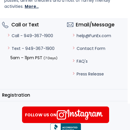
passes, dinner theaters and a host of family friendly
activities.
More..
Call or Text
Email/Message
help@FunEx.com
Call - 949-367-1900
Contact Form
Text - 949-367-1900
5am – 11pm PST
(7 Days)
FAQ's
Press Release
Registration
FOLLOW US ON