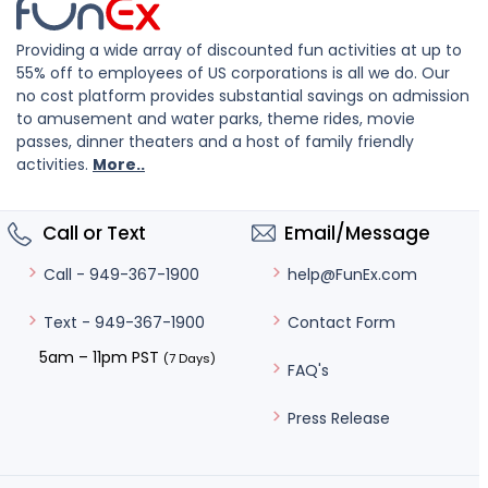
Providing a wide array of discounted fun activities at up to
55% off to employees of US corporations is all we do. Our
no cost platform provides substantial savings on admission
to amusement and water parks, theme rides, movie
passes, dinner theaters and a host of family friendly
activities.
More..
Call or Text
Email/Message
help@FunEx.com
Call - 949-367-1900
Contact Form
Text - 949-367-1900
5am – 11pm PST
(7 Days)
FAQ's
Press Release