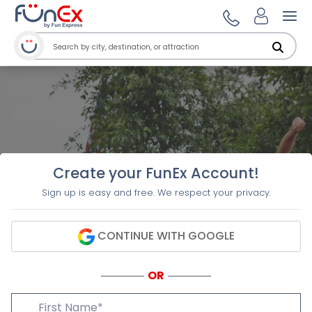
Ope
Create your FunEx Account!
Sign up is easy and free. We respect your privacy.
CONTINUE WITH GOOGLE
OR
First Name