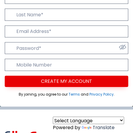
Last Name
Email Addres
Password
Mobile Number
CREATE MY ACCOUNT
By joining, you agree to our
Terms
and
Privacy Policy
.
Powered by
Translate