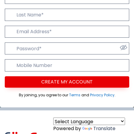
Last Name
Email Addres
Password
Mobile Number
CREATE MY ACCOUNT
By joining, you agree to our
Terms
and
Privacy Policy
.
Powered by
Translate