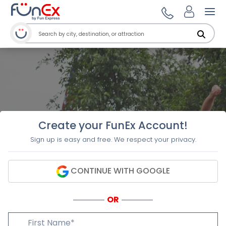
Ope
Create your FunEx Account!
Sign up is easy and free. We respect your privacy.
CONTINUE WITH GOOGLE
OR
First Name