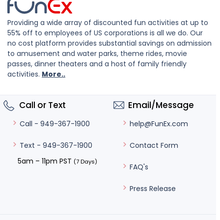
Providing a wide array of discounted fun activities at up to
55% off to employees of US corporations is all we do. Our
no cost platform provides substantial savings on admission
to amusement and water parks, theme rides, movie
passes, dinner theaters and a host of family friendly
activities.
More..
Call or Text
Email/Message
help@FunEx.com
Call - 949-367-1900
Contact Form
Text - 949-367-1900
5am – 11pm PST
(7 Days)
FAQ's
Press Release