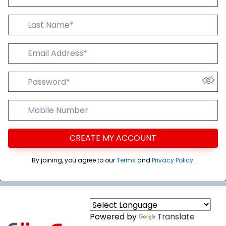
Last Name
Email Addres
Password
Mobile Number
CREATE MY ACCOUNT
By joining, you agree to our
Terms
and
Privacy Policy
.
Powered by
Translate