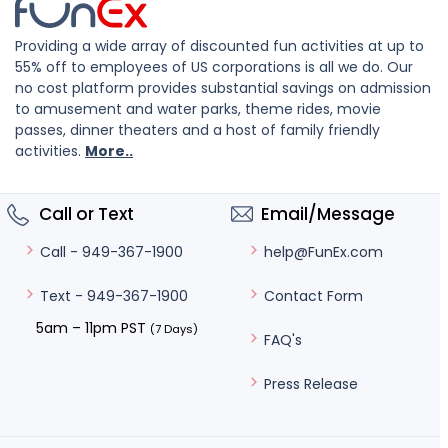
Providing a wide array of discounted fun activities at up to
55% off to employees of US corporations is all we do. Our
no cost platform provides substantial savings on admission
to amusement and water parks, theme rides, movie
passes, dinner theaters and a host of family friendly
activities.
More..
Call or Text
Email/Message
help@FunEx.com
Call - 949-367-1900
Contact Form
Text - 949-367-1900
5am – 11pm PST
(7 Days)
FAQ's
Press Release