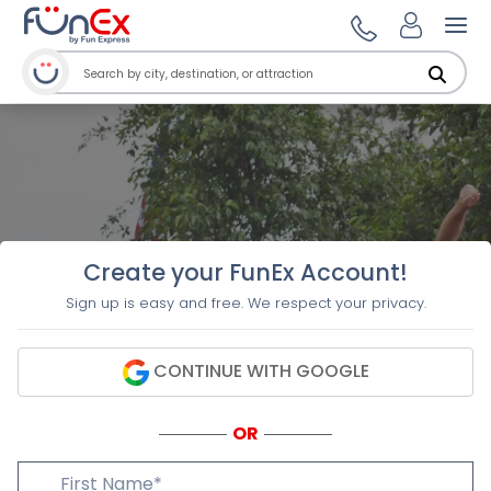
Ope
Create your FunEx Account!
Sign up is easy and free. We respect your privacy.
CONTINUE WITH GOOGLE
OR
First Name