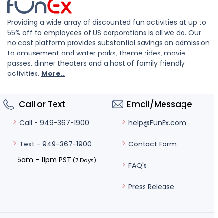
Providing a wide array of discounted fun activities at up to
55% off to employees of US corporations is all we do. Our
no cost platform provides substantial savings on admission
to amusement and water parks, theme rides, movie
passes, dinner theaters and a host of family friendly
activities.
More..
Call or Text
Email/Message
help@FunEx.com
Call - 949-367-1900
Contact Form
Text - 949-367-1900
5am – 11pm PST
(7 Days)
FAQ's
Press Release