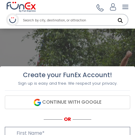
Ope
Create your FunEx Account!
Sign up is easy and free. We respect your privacy.
CONTINUE WITH GOOGLE
OR
First Name