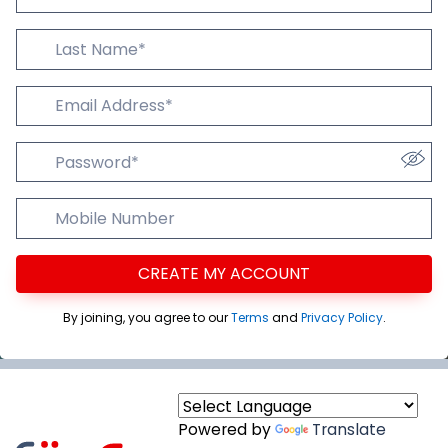
Last Name
Email Addres
Password
Mobile Number
CREATE MY ACCOUNT
By joining, you agree to our
Terms
and
Privacy Policy
.
Powered by
Translate