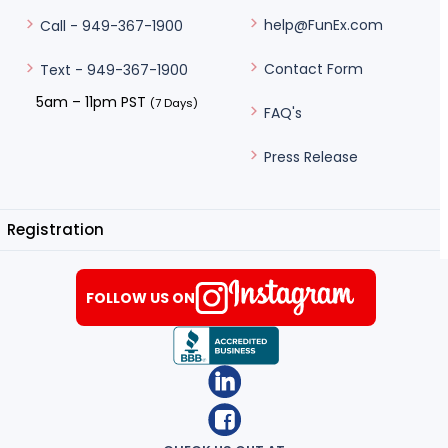
help@FunEx.com
Call - 949-367-1900
Contact Form
Text - 949-367-1900
5am – 11pm PST
(7 Days)
FAQ's
Press Release
Registration
FOLLOW US ON