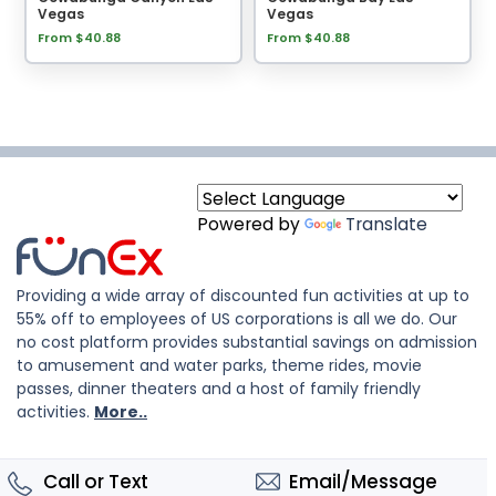
Vegas
Vegas
From $40.88
From $40.88
Powered by
Translate
Providing a wide array of discounted fun activities at up to
55% off to employees of US corporations is all we do. Our
no cost platform provides substantial savings on admission
to amusement and water parks, theme rides, movie
passes, dinner theaters and a host of family friendly
activities.
More..
Call or Text
Email/Message