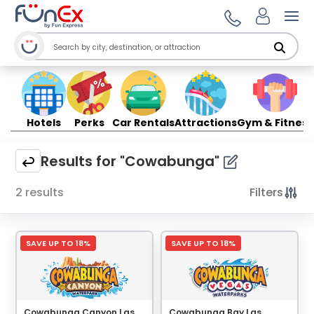
Ope
Hotels
Perks
Car Rentals
Attractions
Gym & Fitness
Results for "Cowabunga"
2 results
Filters
SAVE UP TO 18%
SAVE UP TO 18%
Cowabunga Canyon Las
Cowabunga Bay Las