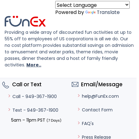
Powered by
Translate
Providing a wide array of discounted fun activities at up to
55% off to employees of US corporations is all we do. Our
no cost platform provides substantial savings on admission
to amusement and water parks, theme rides, movie
passes, dinner theaters and a host of family friendly
activities.
More..
Call or Text
Email/Message
help@FunEx.com
Call - 949-367-1900
Contact Form
Text - 949-367-1900
5am – 11pm PST
(7 Days)
FAQ's
Press Release