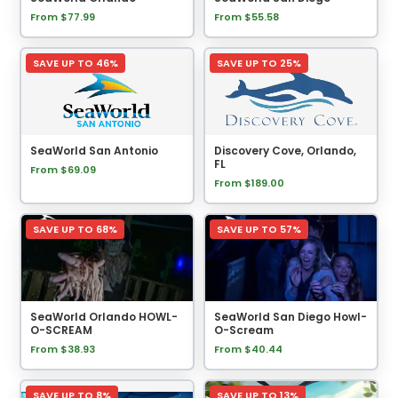
From $77.99
From $55.58
SAVE UP TO 46%
SAVE UP TO 25%
SeaWorld San Antonio
Discovery Cove, Orlando,
FL
From $69.09
From $189.00
SAVE UP TO 68%
SAVE UP TO 57%
SeaWorld Orlando HOWL-
SeaWorld San Diego Howl-
O-SCREAM
O-Scream
From $38.93
From $40.44
SAVE UP TO 8%
SAVE UP TO 13%