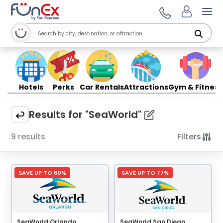
Ope
Hotels
Perks
Car Rentals
Attractions
Gym & Fitness
Results for "SeaWorld"
9 results
Filters
SAVE UP TO 60%
SAVE UP TO 77%
SeaWorld Orlando
SeaWorld San Diego