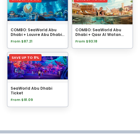
COMBO: SeaWorld Abu
COMBO: SeaWorld Abu
Dhabi + Louvre Abu Dhabi
Dhabi + Qasr Al Watan
Tickets
Tickets
From $87.21
From $93.18
SAVE UP TO 8%
SeaWorld Abu Dhabi
Ticket
From $91.09