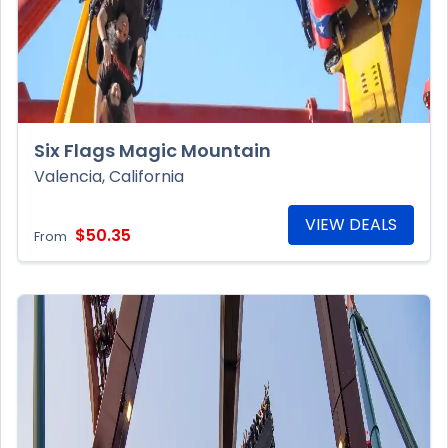
Six Flags Magic Mountain
Valencia, California
VIEW DEALS
$50.35
From