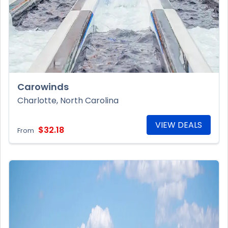
Carowinds
Charlotte, North Carolina
VIEW DEALS
$32.18
From