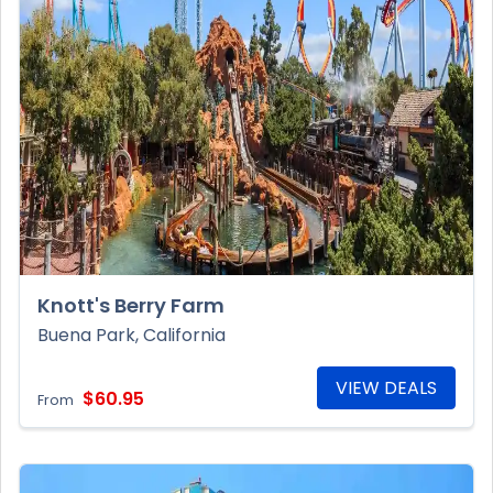
Knott's Berry Farm
Buena Park, California
VIEW DEALS
$60.95
From