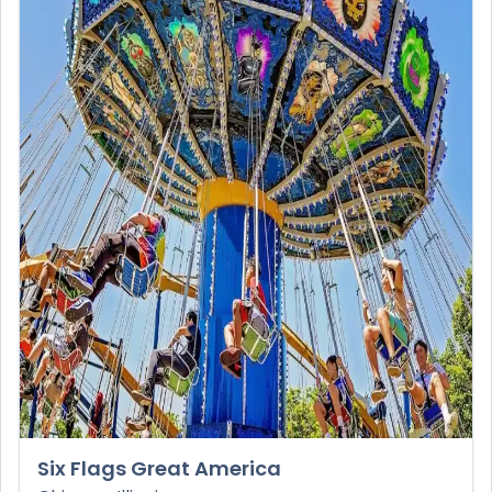
Six Flags Great America