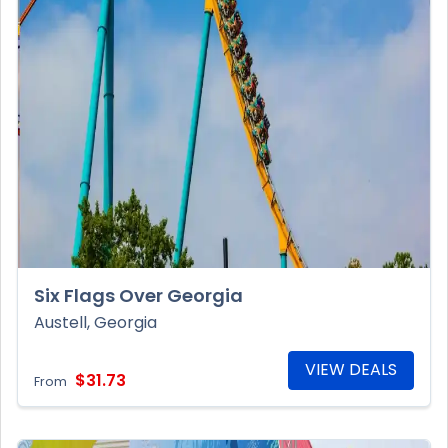
Six Flags Over Georgia
Austell, Georgia
VIEW DEALS
$31.73
From