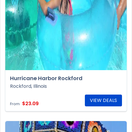
Hurricane Harbor Rockford
Rockford, Illinois
VIEW DEALS
$23.09
From