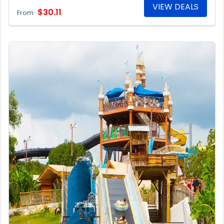
VIEW DEALS
$30.11
From