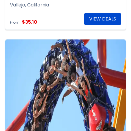
Vallejo, California
VIEW DEALS
$35.10
From