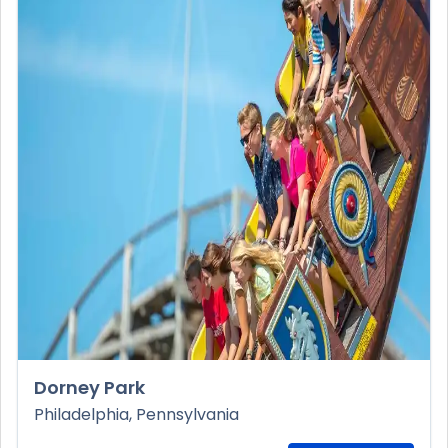
Dorney Park
Philadelphia, Pennsylvania