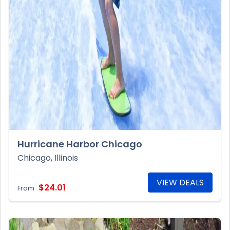
Hurricane Harbor Chicago
Chicago, Illinois
VIEW DEALS
$24.01
From