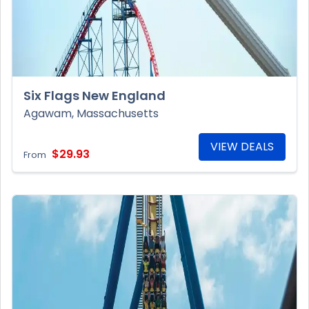
Six Flags New England
Agawam, Massachusetts
VIEW DEALS
$29.93
From