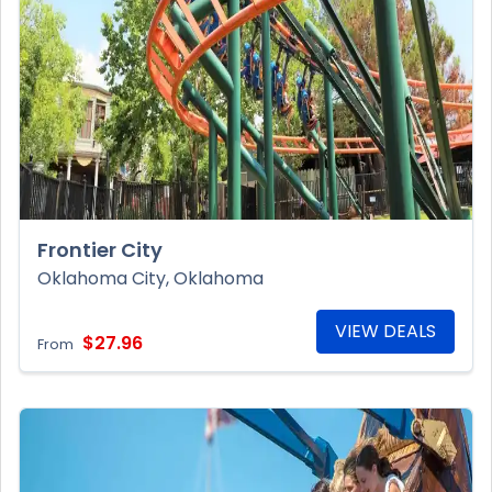
Frontier City
Oklahoma City, Oklahoma
VIEW DEALS
$27.96
From