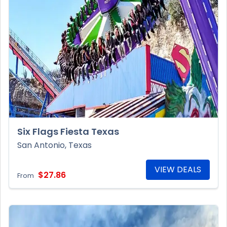
Six Flags Fiesta Texas
San Antonio, Texas
VIEW DEALS
$27.86
From