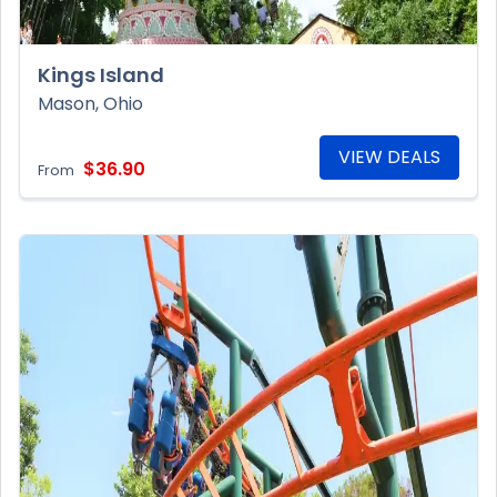
Kings Island
Mason, Ohio
VIEW DEALS
$36.90
From