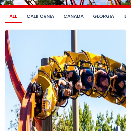
ALL
CALIFORNIA
CANADA
GEORGIA
ILL