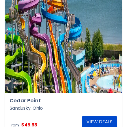
Cedar Point
Sandusky, Ohio
VIEW DEALS
$45.68
From