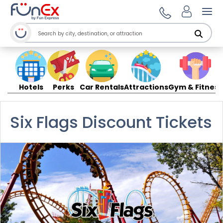
Ope
Hotels
Perks
Car Rentals
Attractions
Gym & Fitness
Six Flags Discount Tickets