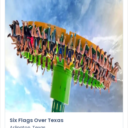
Six Flags Over Texas
Arlington, Texas