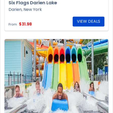
Six Flags Darien Lake
Darien, New York
VIEW DEALS
$31.98
From