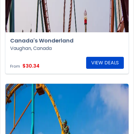
Canada's Wonderland
Vaughan, Canada
VIEW DEALS
$30.34
From