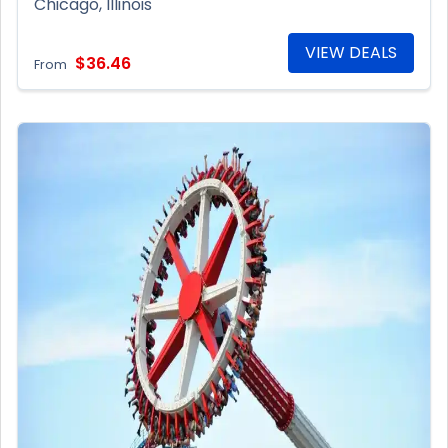
Chicago, Illinois
VIEW DEALS
$36.46
From