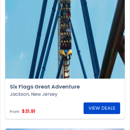
Six Flags Great Adventure
Jackson, New Jersey
VIEW DEALS
$31.91
From