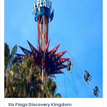
Six Flags Discovery Kingdom