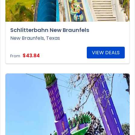
Schlitterbahn New Braunfels
New Braunfels, Texas
VIEW DEALS
$43.84
From