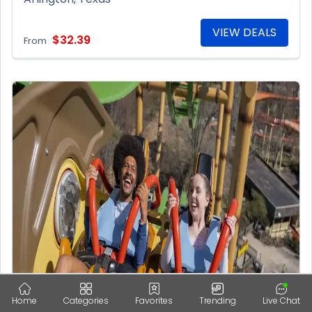
VIEW DEALS
$32.39
From
Home
Categories
Favorites
Trending
Live Chat