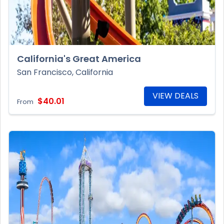
California's Great America
San Francisco, California
VIEW DEALS
$40.01
From