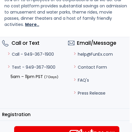
no cost platform provides substantial savings on admission
to amusement and water parks, theme rides, movie
passes, dinner theaters and a host of family friendly
activities.
More..
Call or Text
Email/Message
help@FunEx.com
Call - 949-367-1900
Contact Form
Text - 949-367-1900
5am – 11pm PST
(7 Days)
FAQ's
Press Release
Registration