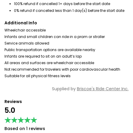
100% refund if cancelled 1+ days before the start date
0% refund if cancelled less than 1 day(s) before the start date
Additional Info
Wheelchair accessible
Infants and small children can ride in a pram or stroller
Service animals allowed
Public transportation options are available nearby
Infants are required to sit on an adult’s lap
All areas and surfaces are wheelchair accessible
Not recommended for travelers with poor cardiovascular health
Suitable for all physical fitness levels
Supplied by
Briscoe's Ride Center Inc.
Reviews
5.0
★★★★★
★★★★★
Based on 1 reviews