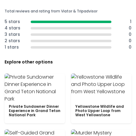
Total reviews and rating from Viator & Tripadvisor
5 stars
1
4 stars
0
3 stars
0
2 stars
0
1 stars
0
Explore other options
Private Sundowner Dinner
Yellowstone Wildlife and
Experience in Grand Teton
Photo Upper Loop from
National Park
West Yellowstone