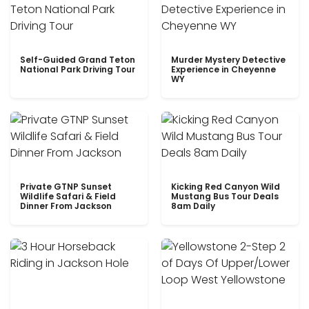
Self-Guided Grand Teton
Murder Mystery Detective
National Park Driving Tour
Experience in Cheyenne
WY
Private GTNP Sunset
Kicking Red Canyon Wild
Wildlife Safari & Field
Mustang Bus Tour Deals
Dinner From Jackson
8am Daily