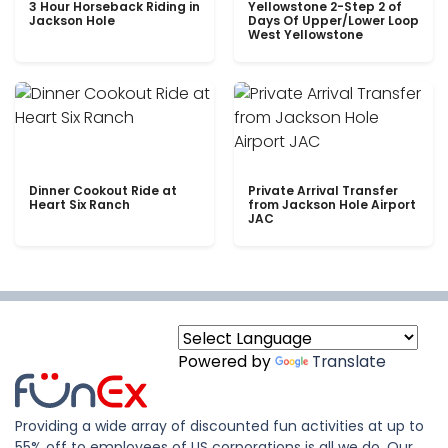
3 Hour Horseback Riding in
Yellowstone 2-Step 2 of
Jackson Hole
Days Of Upper/Lower Loop
West Yellowstone
Dinner Cookout Ride at
Private Arrival Transfer
Heart Six Ranch
from Jackson Hole Airport
JAC
Powered by
Translate
Providing a wide array of discounted fun activities at up to
55% off to employees of US corporations is all we do. Our