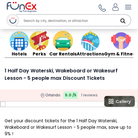
Ope
Hotels
Perks
Car Rentals
Attractions
Gym & Fitness
1 Half Day Waterski, Wakeboard or Wakesurf
Lesson - 5 people max Discount Tickets
Orlando
5.0 /5
1 reviews
Get your discount tickets for the 1 Half Day Waterski,
Wakeboard or Wakesurf Lesson - 5 people max, save up to
9% !