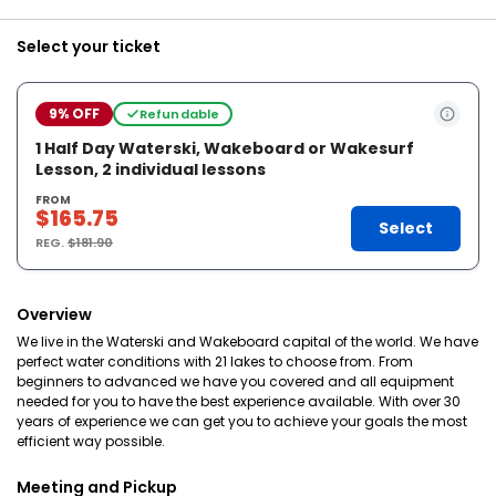
Select your ticket
9% OFF
Refundable
1 Half Day Waterski, Wakeboard or Wakesurf
Lesson, 2 individual lessons
FROM
$165.75
Select
REG.
$181.90
Overview
We live in the Waterski and Wakeboard capital of the world. We have
perfect water conditions with 21 lakes to choose from. From
beginners to advanced we have you covered and all equipment
needed for you to have the best experience available. With over 30
years of experience we can get you to achieve your goals the most
efficient way possible.
Meeting and Pickup