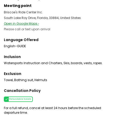
Meeting point
Briscoe's Ride Center Inc.
South Lake Roy Drive, Florida, 33884, United States
Open in Google Maps ›
Please call or text upon arrival
Language Offered
English-GUIDE
Inclusion
Watersports Instruction and Charters, Skis, boards, vests, ropes.
Exclusion
Towel, Bathing suit, Helmuts
Cancellation Policy
Refundable tickets
For a full refund, cancel at least 24 hours before the scheduled
departure time.