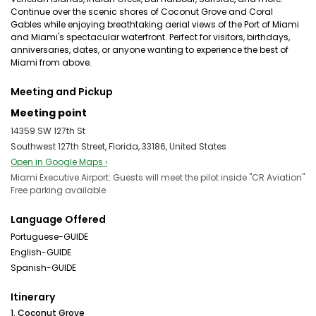
Continue over the scenic shores of Coconut Grove and Coral
Gables while enjoying breathtaking aerial views of the Port of Miami
and Miami's spectacular waterfront. Perfect for visitors, birthdays,
anniversaries, dates, or anyone wanting to experience the best of
Miami from above.
Meeting and Pickup
Meeting point
14359 SW 127th St
Southwest 127th Street, Florida, 33186, United States
Open in Google Maps ›
Miami Executive Airport: Guests will meet the pilot inside "CR Aviation"
Free parking available
Language Offered
Portuguese-GUIDE
English-GUIDE
Spanish-GUIDE
Itinerary
1. Coconut Grove