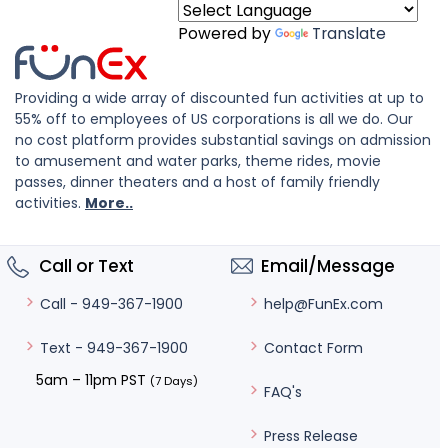
Powered by
Translate
Providing a wide array of discounted fun activities at up to
55% off to employees of US corporations is all we do. Our
no cost platform provides substantial savings on admission
to amusement and water parks, theme rides, movie
passes, dinner theaters and a host of family friendly
activities.
More..
Call or Text
Email/Message
help@FunEx.com
Call - 949-367-1900
Contact Form
Text - 949-367-1900
5am – 11pm PST
(7 Days)
FAQ's
Press Release