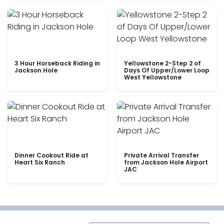
3 Hour Horseback Riding in
Yellowstone 2-Step 2 of
Jackson Hole
Days Of Upper/Lower Loop
West Yellowstone
Dinner Cookout Ride at
Private Arrival Transfer
Heart Six Ranch
from Jackson Hole Airport
JAC