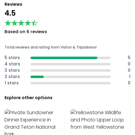
Reviews
4.5
★★★★★
★★★★★
Based on 6 reviews
Total reviews and rating from Viator & Tripadvisor
5 stars
5
4 stars
0
3 stars
0
2 stars
1
1 stars
0
Explore other options