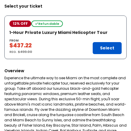
Select your ticket
12% OFF
Refundable
1-Hour Private Luxury Miami Helicopter Tour
FROM
$437.22
Select
REG.
$499.00
Overview
Experience the ultimate way to see Miami on the most complete and
unforgettable private helicopter tour, reserved exclusively for your
group. Take off aboard our luxurious black-and-gold helicopter
featuring panoramic windows, premium leather seats, and
spectacular views. During this exclusive 50-min flight, you'll soar
above Miami's most iconic landmarks, pristine beaches, and world-
famous islands. Fly over the dazzling skyline of Downtown Miami
and Brickell, cruise along the turquoise coastline from South Beach
and Miami Beach to Sunny Isles, and admire the breathtaking
beauty of Fisher Island, Key Biscayne, Star Island, Palm, Hibiscus and
Venetian Islands, Indian Creek, Bal Harbour, Surfside, and more.