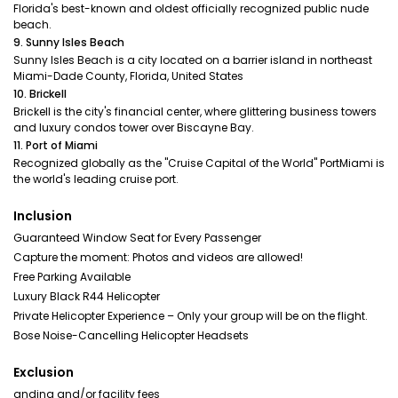
Florida's best-known and oldest officially recognized public nude
beach.
9. Sunny Isles Beach
Sunny Isles Beach is a city located on a barrier island in northeast
Miami-Dade County, Florida, United States
10. Brickell
Brickell is the city's financial center, where glittering business towers
and luxury condos tower over Biscayne Bay.
11. Port of Miami
Recognized globally as the "Cruise Capital of the World" PortMiami is
the world's leading cruise port.
Inclusion
Guaranteed Window Seat for Every Passenger
Capture the moment: Photos and videos are allowed!
Free Parking Available
Luxury Black R44 Helicopter
Private Helicopter Experience – Only your group will be on the flight.
Bose Noise-Cancelling Helicopter Headsets
Exclusion
anding and/or facility fees