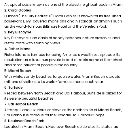
A tropical oasis known as one of the oldest neighborhoods in Miami.
2. Coral Gables
Dubbed "The City Beautiful," Coral Gables is known for its tree-lined
boulevards, ivy-covered mansions and historical landmarks such
as the world-famous Biltmore Hotel and the Venetian Pool.
3. Key Biscayne
Key Biscayne is an oasis of sandy beaches, nature preserves and
restaurants with stunning views.
4. Fisher Island
Fisher Island is famous for being America's wealthiest zip code. Its
reputation as a luxurious private island attracts some of the richest
and most influential people in the country.
5. Miami Beach
With white, sandy beaches, turquoise water, Miami Beach attracts
millions of visitors to its world-famous shores each year.
6. Surfside
Nestled between North Beach and Bal Harbour, Surfside is prized for
its serene beautiful beaches.
7. Bal Harbor Beach
A tranquil and luxurious enclave at the northern tip of Miami Beach,
Bal Harbour is famous for the upscale Bal Harbour Shops.
8. Haulover Beach Park
Located in Miami Beach, Haulover Beach celebrates its status as