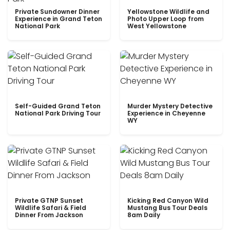
Private Sundowner Dinner
Yellowstone Wildlife and
Experience in Grand Teton
Photo Upper Loop from
National Park
West Yellowstone
Self-Guided Grand Teton
Murder Mystery Detective
National Park Driving Tour
Experience in Cheyenne
WY
Private GTNP Sunset
Kicking Red Canyon Wild
Wildlife Safari & Field
Mustang Bus Tour Deals
Dinner From Jackson
8am Daily