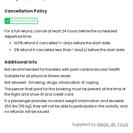
Cancellation Policy
Refundable tickets
For a full refund, cancel at least 24 hours before the scheduled
departure time.
100% refund if cancelled 1+ days before the start date
0% refund if cancelled less than 1 day(s) before the start date
Additional Info
Not recommended for travelers with poor cardiovascular health
Suitable for all physical fitness levels
Not allowed : Smoking, drugs, intoxication of vaping.
The person that paid for this booking must be present at the time of
the flight and show ID and credit card.
If a passenger provides incorrect weight information and exceeds
250 lbs (115 kg), they will not be able to participate in the activity, and
no refunds will be issued.
Supplied by
Magic Air Tours