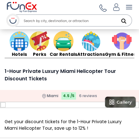
Ope
Hotels
Perks
Car Rentals
Attractions
Gym & Fitness
1-Hour Private Luxury Miami Helicopter Tour
Discount Tickets
Miami
4.5 /5
6 reviews
Get your discount tickets for the 1-Hour Private Luxury
Miami Helicopter Tour, save up to 12% !