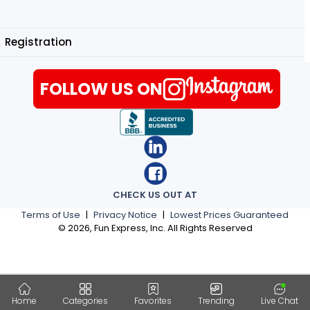
Registration
FOLLOW US ON
CHECK US OUT AT
Terms of Use
|
Privacy Notice
|
Lowest Prices Guaranteed
©
2026
, Fun Express, Inc. All Rights Reserved
Home
Categories
Favorites
Trending
Live Chat