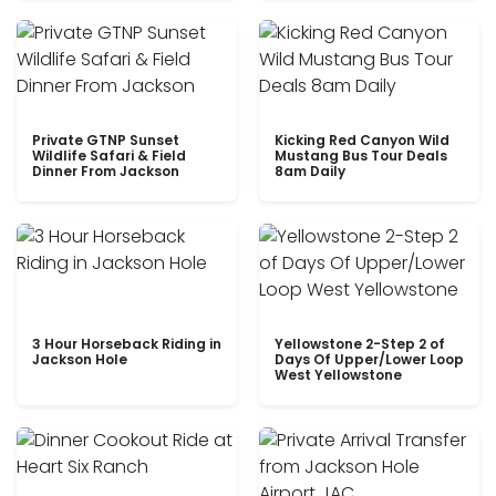
Private GTNP Sunset
Kicking Red Canyon Wild
Wildlife Safari & Field
Mustang Bus Tour Deals
Dinner From Jackson
8am Daily
3 Hour Horseback Riding in
Yellowstone 2-Step 2 of
Jackson Hole
Days Of Upper/Lower Loop
West Yellowstone