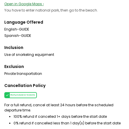
Open in Google Maps ›
You have to enter national park, then go to the beach.
Language Offered
English-GUIDE
Spanish-GUIDE
Inclusion
Use of snorkeling equipment
Exclusion
Private transportation
Cancellation Policy
Refundable tickets
For a full refund, cancel at least 24 hours before the scheduled
departure time.
100% refund if cancelled 1+ days before the start date
0% refund if cancelled less than 1 day(s) before the start date