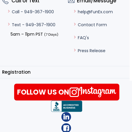
Call or Text
Email/Message
help@FunEx.com
Call - 949-367-1900
Contact Form
Text - 949-367-1900
5am – 11pm PST
(7 Days)
FAQ's
Press Release
Registration
FOLLOW US ON