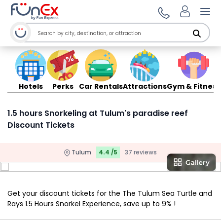
Ope
Hotels
Perks
Car Rentals
Attractions
Gym & Fitness
1.5 hours Snorkeling at Tulum's paradise reef
Discount Tickets
Tulum
4.4 /5
37 reviews
Get your discount tickets for the The Tulum Sea Turtle and
Rays 1.5 Hours Snorkel Experience, save up to 9% !