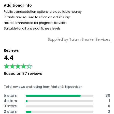
Additional Info
Public transportation options are available nearby
Infants are required to sit on an adult’s lap
Not recommended for pregnant travelers
Suitable for all physical fitness levels
Supplied by
Tulum Snorkel Services
Reviews
4.4
★★★★★
★★★★★
Based on 37 reviews
Total reviews and rating from Viator & Tripadvisor
5 stars
30
4 stars
1
3 stars
0
2 stars
3