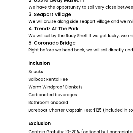
2. USS Midway Museum
We have the opportunity to sail very close betwee
3. Seaport Village
We will cruise along side seaport village and we m
4. Trendz At The Park
We will sail by the Rady Shell. If we get lucky, we
5. Coronado Bridge
Right before we head back, we will sail directly un
Inclusion
Snacks
Sailboat Rental Fee
Warm Windproof Blankets
Carbonated beverages
Bathroom onboard
Bareboat Charter Captain Fee: $125 (included in to
Exclusion
Captain Gratuity: 10-20% (optional but appreciate