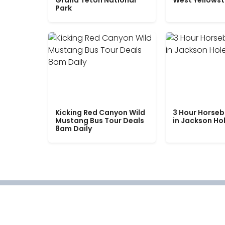
Grand Teton National
West Yellows
Park
Kicking Red Canyon Wild
3 Hour Horseb
Mustang Bus Tour Deals
in Jackson Ho
8am Daily