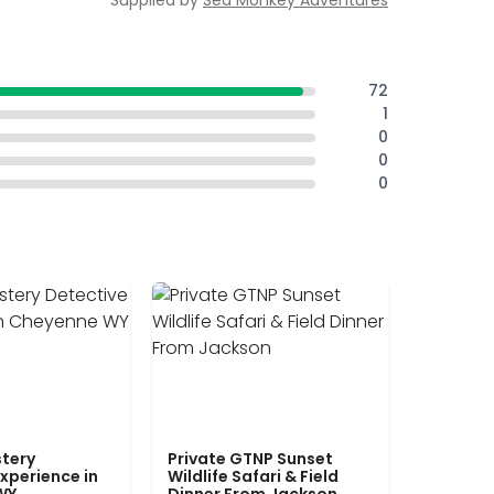
Supplied by
Sea Monkey Adventures
72
1
0
0
0
tery
Private GTNP Sunset
xperience in
Wildlife Safari & Field