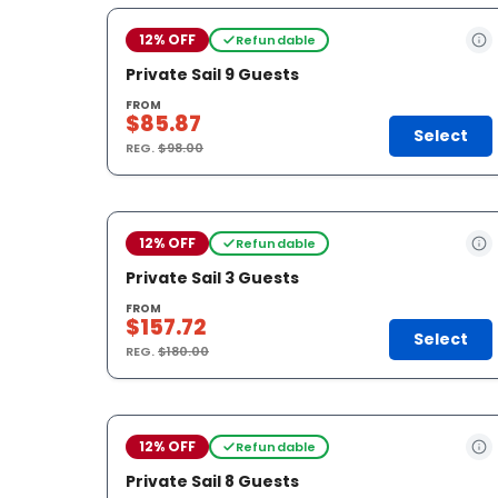
12% OFF
Refundable
Private Sail 9 Guests
FROM
$85.87
Select
REG.
$98.00
12% OFF
Refundable
Private Sail 3 Guests
FROM
$157.72
Select
REG.
$180.00
12% OFF
Refundable
Private Sail 8 Guests