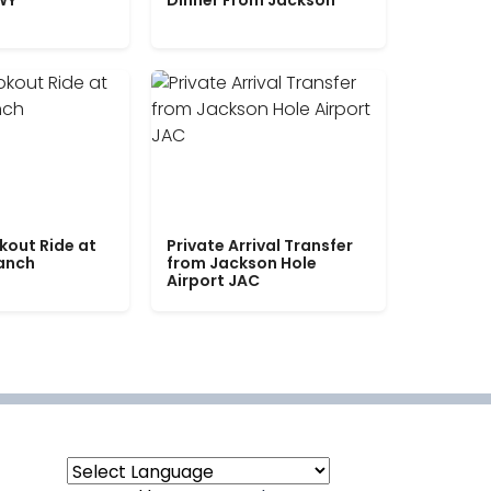
WY
Dinner From Jackson
kout Ride at
Private Arrival Transfer
Ranch
from Jackson Hole
Airport JAC