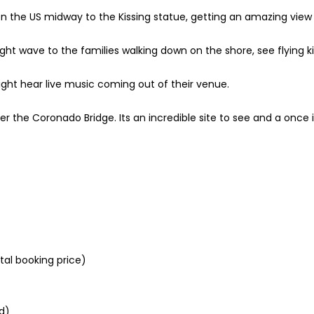
n the US midway to the Kissing statue, getting an amazing view 
ight wave to the families walking down on the shore, see flying k
 might hear live music coming out of their venue.
der the Coronado Bridge. Its an incredible site to see and a once i
tal booking price)
d)