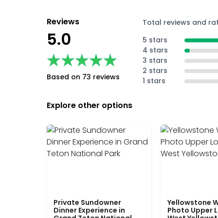
Reviews
Total reviews and ra
5.0
5 stars
4 stars
★★★★★
★★★★★
3 stars
2 stars
Based on 73 reviews
1 stars
Explore other options
Private Sundowner
Yellowstone W
Dinner Experience in
Photo Upper 