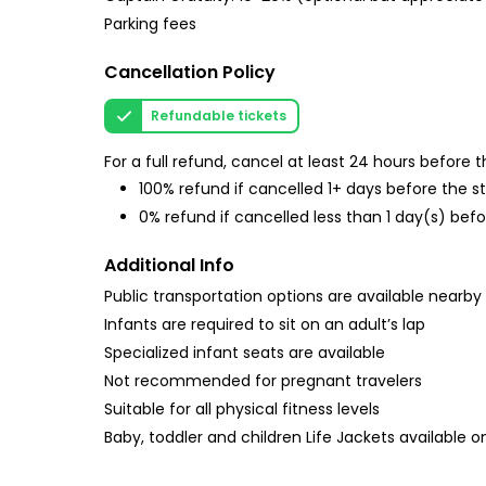
Parking fees
Cancellation Policy
Refundable tickets
For a full refund, cancel at least 24 hours before
100% refund if cancelled 1+ days before the s
0% refund if cancelled less than 1 day(s) befo
Additional Info
Public transportation options are available nearby
Infants are required to sit on an adult’s lap
Specialized infant seats are available
Not recommended for pregnant travelers
Suitable for all physical fitness levels
Baby, toddler and children Life Jackets available on