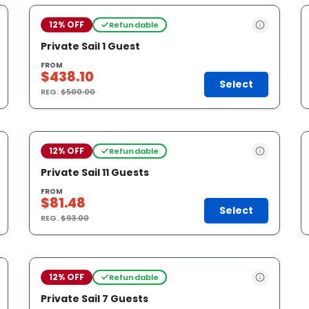
12% OFF
Refundable
Private Sail 1 Guest
FROM
$438.10
Select
REG.
$500.00
12% OFF
Refundable
Private Sail 11 Guests
FROM
$81.48
Select
REG.
$93.00
12% OFF
Refundable
Private Sail 7 Guests