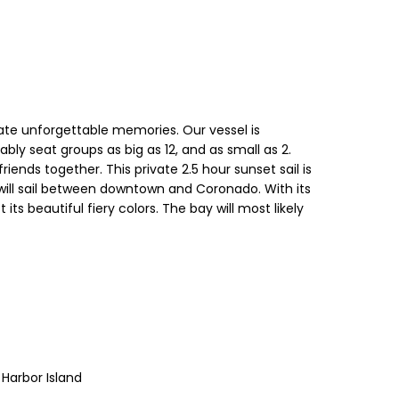
eate unforgettable memories. Our vessel is
ly seat groups as big as 12, and as small as 2.
ends together. This private 2.5 hour sunset sail is
 will sail between downtown and Coronado. With its
ts beautiful fiery colors. The bay will most likely
 Harbor Island