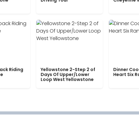
tone
Driving Tour
Cheyenne 
ack Riding
Yellowstone 2-Step 2 of
Dinner Coo
le
Days Of Upper/Lower
Heart Six 
Loop West Yellowstone