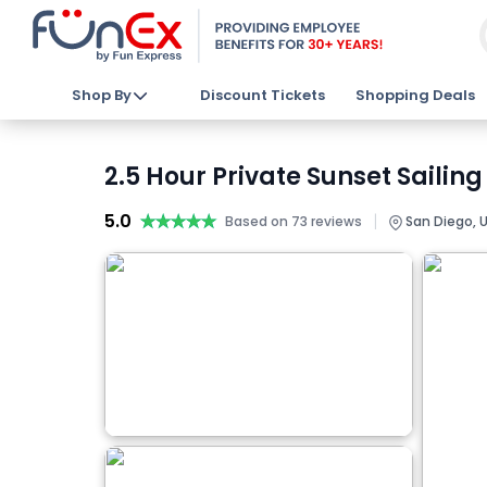
Shop By
Discount Tickets
Shopping Deals
2.5 Hour Private Sunset Sailing
5.0
★★★★★
★★★★★
|
Based on 73 reviews
San Diego, 