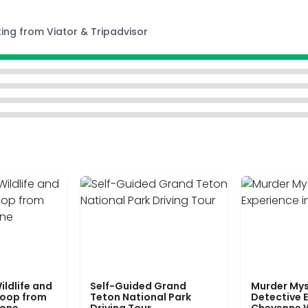
ting from Viator & Tripadvisor
ildlife and
Self-Guided Grand
Murder Mys
Loop from
Teton National Park
Detective E