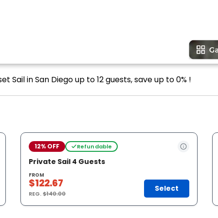
et Sail in San Diego up to 12 guests, save up to 0% !
12% OFF
Refundable
Private Sail 4 Guests
FROM
$122.67
Select
REG.
$140.00