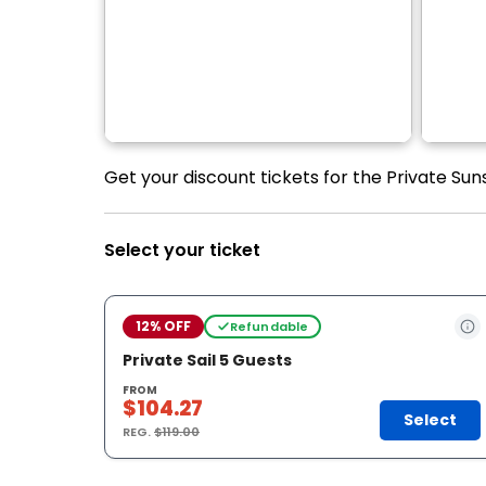
Get your discount tickets for the Private Suns
Select your ticket
12% OFF
Refundable
Private Sail 5 Guests
FROM
$104.27
Select
REG.
$119.00