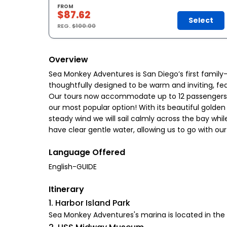
FROM
$87.62
Select
REG.
$100.00
Overview
Sea Monkey Adventures is San Diego’s first family
thoughtfully designed to be warm and inviting, fe
Our tours now accommodate up to 12 passengers, per
our most popular option! With its beautiful golden
steady wind we will sail calmly across the bay whil
have clear gentle water, allowing us to go with our 
Language Offered
English-GUIDE
Itinerary
1. Harbor Island Park
Sea Monkey Adventures's marina is located in the S