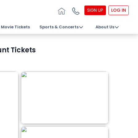
SIGN UP
LOG IN
Movie Tickets
Sports & Concerts
About Us
unt Tickets