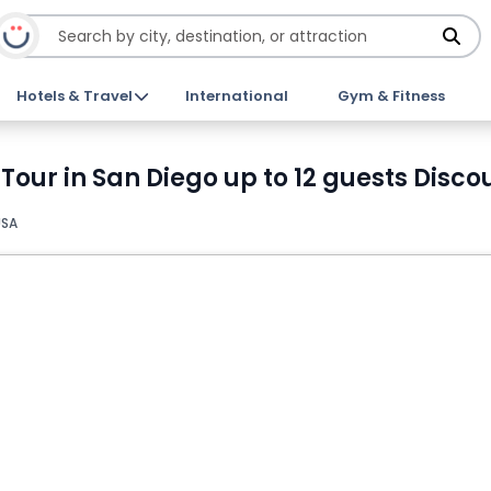
Hotels & Travel
International
Gym & Fitness
 Tour in San Diego up to 12 guests Disco
USA