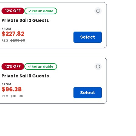
12% OFF
Refundable
Private Sail 2 Guests
FROM
$227.82
Select
REG.
$260.00
12% OFF
Refundable
Private Sail 6 Guests
FROM
$96.38
Select
REG.
$110.00