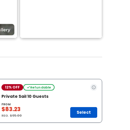
12% OFF
Refundable
Private Sail 10 Guests
FROM
$83.23
Select
REG.
$95.00