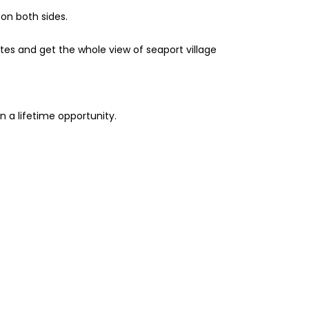
on both sides.
ites and get the whole view of seaport village
n a lifetime opportunity.