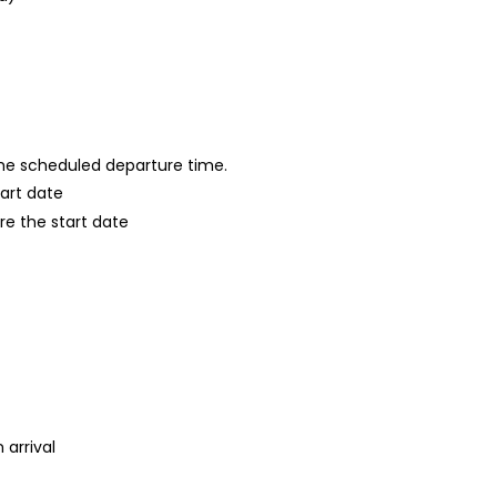
 the scheduled departure time.
tart date
re the start date
 arrival