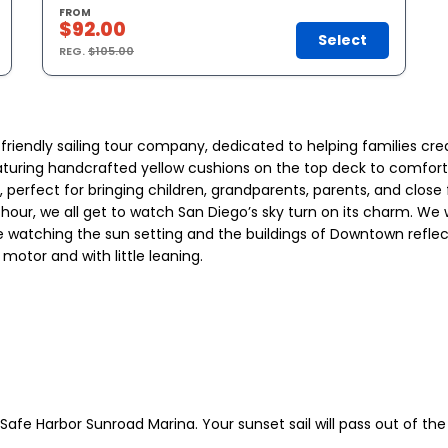
FROM
$92.00
Select
REG.
$105.00
-friendly sailing tour company, dedicated to helping families cr
aturing handcrafted yellow cushions on the top deck to comfortab
fect for bringing children, grandparents, parents, and close fri
 hour, we all get to watch San Diego’s sky turn on its charm. We
e watching the sun setting and the buildings of Downtown reflect i
motor and with little leaning.
afe Harbor Sunroad Marina. Your sunset sail will pass out of the