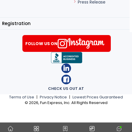
Press Release
Registration
FOLLOW US ON
CHECK US OUT AT
Terms of Use
|
Privacy Notice
|
Lowest Prices Guaranteed
©
2026
, Fun Express, Inc. All Rights Reserved