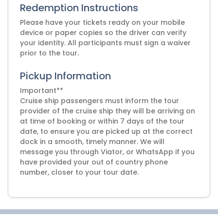
Redemption Instructions
Please have your tickets ready on your mobile
device or paper copies so the driver can verify
your identity. All participants must sign a waiver
prior to the tour.
Pickup Information
Important**
Cruise ship passengers must inform the tour
provider of the cruise ship they will be arriving on
at time of booking or within 7 days of the tour
date, to ensure you are picked up at the correct
dock in a smooth, timely manner. We will
message you through Viator, or WhatsApp if you
have provided your out of country phone
number, closer to your tour date.