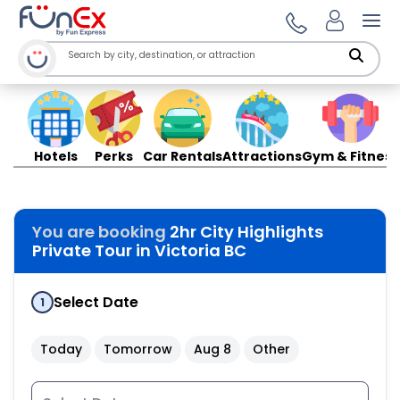
Ope
Hotels
Perks
Car Rentals
Attractions
Gym & Fitness
You are booking
2hr City Highlights
Private Tour in Victoria BC
Select Date
1
Today
Tomorrow
Aug 8
Other