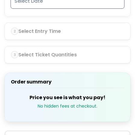
Select Entry Time
2
Select Ticket Quantities
3
Order summary
Price you see is what you pay!
No hidden fees at checkout.