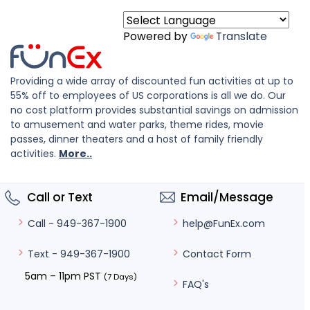
Powered by
Translate
Providing a wide array of discounted fun activities at up to
55% off to employees of US corporations is all we do. Our
no cost platform provides substantial savings on admission
to amusement and water parks, theme rides, movie
passes, dinner theaters and a host of family friendly
activities.
More..
Call or Text
Email/Message
help@FunEx.com
Call - 949-367-1900
Contact Form
Text - 949-367-1900
5am – 11pm PST
(7 Days)
FAQ's