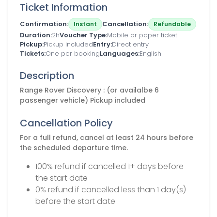
Ticket Information
Confirmation
Cancellation
Instant
Refundable
Duration
2h
Voucher Type
Mobile or paper ticket
Pickup
Pickup included
Entry
Direct entry
Tickets
One per booking
Languages
English
Description
Range Rover Discovery : (or availalbe 6
passenger vehicle) Pickup included
Cancellation Policy
For a full refund, cancel at least 24 hours before
the scheduled departure time.
100% refund if cancelled 1+ days before
the start date
0% refund if cancelled less than 1 day(s)
before the start date