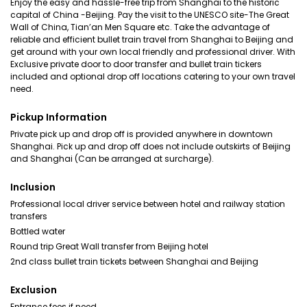
Enjoy the easy and hassle-free trip from Shanghai to the historic
capital of China -Beijing. Pay the visit to the UNESCO site-The Great
Wall of China, Tian’an Men Square etc. Take the advantage of
reliable and efficient bullet train travel from Shanghai to Beijing and
get around with your own local friendly and professional driver. With
Exclusive private door to door transfer and bullet train tickers
included and optional drop off locations catering to your own travel
need.
Pickup Information
Private pick up and drop off is provided anywhere in downtown
Shanghai. Pick up and drop off does not include outskirts of Beijing
and Shanghai (Can be arranged at surcharge).
Inclusion
Professional local driver service between hotel and railway station
transfers
Bottled water
Round trip Great Wall transfer from Beijing hotel
2nd class bullet train tickets between Shanghai and Beijing
Exclusion
Entrance fees if need