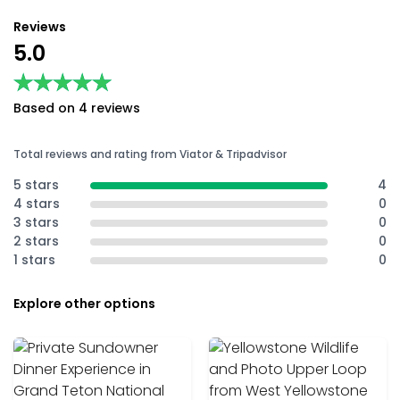
Reviews
5.0
★★★★★
★★★★★
Based on 4 reviews
Total reviews and rating from Viator & Tripadvisor
5 stars
4
4 stars
0
3 stars
0
2 stars
0
1 stars
0
Explore other options