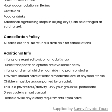
Hotel accomodation in Beijing
Gratitudes
Food or drinks
Additional sightseeing stops in Beijing city ( Can be arranged at
surcharge).
Cancellation Policy
All sales are final. No refund is available for cancellations.
Additional Info
Infants are required to sit on an adult’s lap
Public transportation options are available nearby
Infants and small children can ride in a pram or stroller
Travelers should have at least a moderate level of physical fitness
Children must be accompanied by an adult
This is a private tour/activity. Only your group will participate
Dress code is smart casual
Please advise any dietary requirements if you have
Supplied by
Sunny Private Tours