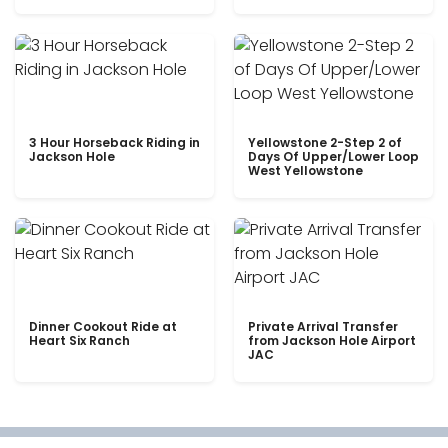
3 Hour Horseback Riding in
Yellowstone 2-Step 2 of
Jackson Hole
Days Of Upper/Lower Loop
West Yellowstone
Dinner Cookout Ride at
Private Arrival Transfer
Heart Six Ranch
from Jackson Hole Airport
JAC