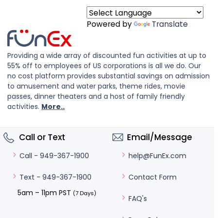
Powered by
Translate
Providing a wide array of discounted fun activities at up to
55% off to employees of US corporations is all we do. Our
no cost platform provides substantial savings on admission
to amusement and water parks, theme rides, movie
passes, dinner theaters and a host of family friendly
activities.
More..
Call or Text
Email/Message
help@FunEx.com
Call - 949-367-1900
Contact Form
Text - 949-367-1900
5am – 11pm PST
(7 Days)
FAQ's