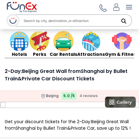
Ope
Hotels
Perks
Car Rentals
Attractions
Gym & Fitness
2-Day:Beijing Great Wall fromShanghai by Bullet
Train&Private Car Discount Tickets
Beijing
5.0 /5
4 reviews
Get your discount tickets for the 2-Day:Beijing Great Wall
fromShanghai by Bullet Train&Private Car, save up to 12% !