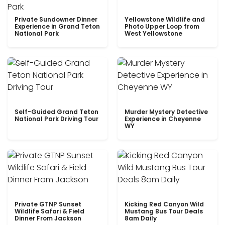
Private Sundowner Dinner
Yellowstone Wildlife and
Experience in Grand Teton
Photo Upper Loop from
National Park
West Yellowstone
Self-Guided Grand Teton
Murder Mystery Detective
National Park Driving Tour
Experience in Cheyenne
WY
Private GTNP Sunset
Kicking Red Canyon Wild
Wildlife Safari & Field
Mustang Bus Tour Deals
Dinner From Jackson
8am Daily