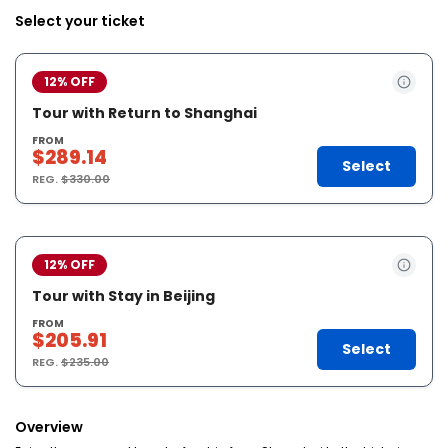
Select your ticket
12% OFF
Tour with Return to Shanghai
FROM
$289.14
Select
REG.
$330.00
12% OFF
Tour with Stay in Beijing
FROM
$205.91
Select
REG.
$235.00
Overview