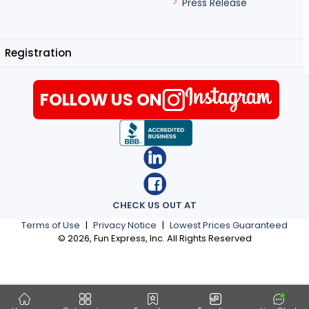
Press Release
Registration
FOLLOW US ON
CHECK US OUT AT
Terms of Use
|
Privacy Notice
|
Lowest Prices Guaranteed
©
2026
, Fun Express, Inc. All Rights Reserved