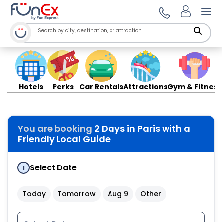
Ope
Hotels
Perks
Car Rentals
Attractions
Gym & Fitness
You are booking
2 Days in Paris with a
Friendly Local Guide
Select Date
1
Today
Tomorrow
Aug 9
Other