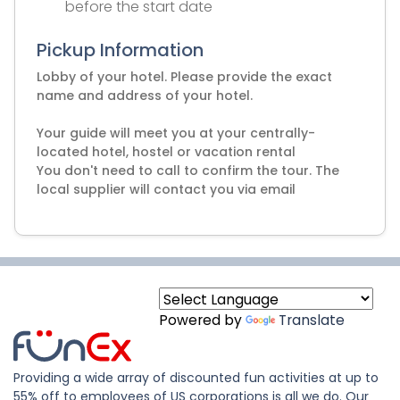
before the start date
Pickup Information
Lobby of your hotel. Please provide the exact
name and address of your hotel.
Your guide will meet you at your centrally-
located hotel, hostel or vacation rental
You don't need to call to confirm the tour. The
local supplier will contact you via email
Powered by
Translate
Providing a wide array of discounted fun activities at up to
55% off to employees of US corporations is all we do. Our