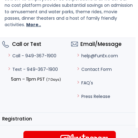
no cost platform provides substantial savings on admission
to amusement and water parks, theme rides, movie
passes, dinner theaters and a host of family friendly
activities.
More..
Call or Text
Email/Message
help@FunEx.com
Call - 949-367-1900
Contact Form
Text - 949-367-1900
5am – 11pm PST
(7 Days)
FAQ's
Press Release
Registration