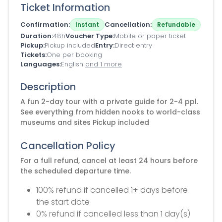
Ticket Information
Confirmation
Cancellation
Instant
Refundable
Duration
48h
Voucher Type
Mobile or paper ticket
Pickup
Pickup included
Entry
Direct entry
Tickets
One per booking
Languages
English
and 1 more
Description
A fun 2-day tour with a private guide for 2-4 ppl.
See everything from hidden nooks to world-class
museums and sites Pickup included
Cancellation Policy
For a full refund, cancel at least 24 hours before
the scheduled departure time.
100% refund if cancelled 1+ days before
the start date
0% refund if cancelled less than 1 day(s)