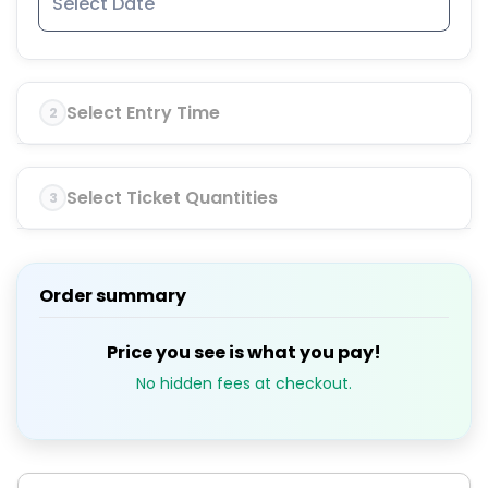
Select Entry Time
2
Select Ticket Quantities
3
Order summary
Price you see is what you pay!
No hidden fees at checkout.