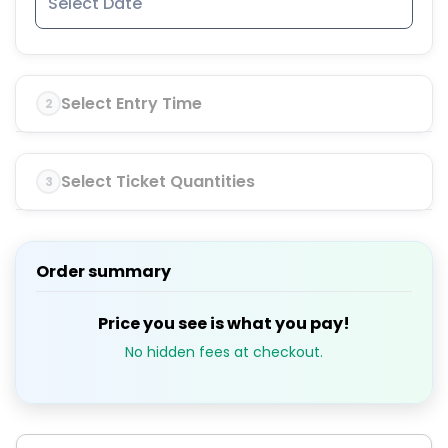
Select Entry Time
2
Select Ticket Quantities
3
Order summary
Price you see is what you pay!
No hidden fees at checkout.