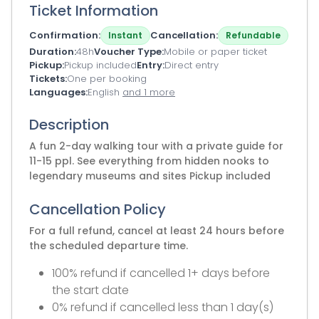
Ticket Information
Confirmation
Cancellation
Instant
Refundable
Duration
48h
Voucher Type
Mobile or paper ticket
Pickup
Pickup included
Entry
Direct entry
Tickets
One per booking
Languages
English
and 1 more
Description
A fun 2-day walking tour with a private guide for
11-15 ppl. See everything from hidden nooks to
legendary museums and sites Pickup included
Cancellation Policy
For a full refund, cancel at least 24 hours before
the scheduled departure time.
100% refund if cancelled 1+ days before
the start date
0% refund if cancelled less than 1 day(s)