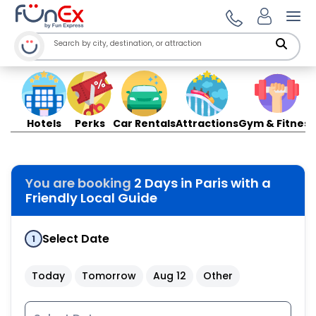
Ope
Hotels
Perks
Car Rentals
Attractions
Gym & Fitness
You are booking
2 Days in Paris with a
Friendly Local Guide
Select Date
1
Today
Tomorrow
Aug 12
Other