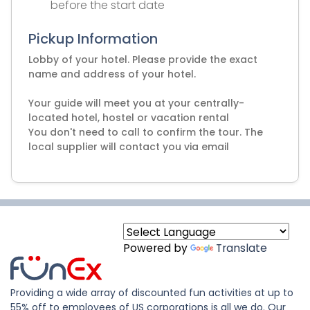
before the start date
Pickup Information
Lobby of your hotel. Please provide the exact
name and address of your hotel.
Your guide will meet you at your centrally-
located hotel, hostel or vacation rental
You don't need to call to confirm the tour. The
local supplier will contact you via email
Powered by
Translate
Providing a wide array of discounted fun activities at up to
55% off to employees of US corporations is all we do. Our