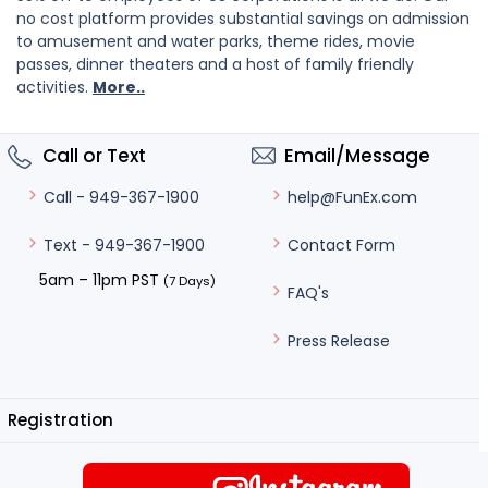
no cost platform provides substantial savings on admission
to amusement and water parks, theme rides, movie
passes, dinner theaters and a host of family friendly
activities.
More..
Call or Text
Email/Message
help@FunEx.com
Call - 949-367-1900
Contact Form
Text - 949-367-1900
5am – 11pm PST
(7 Days)
FAQ's
Press Release
Registration