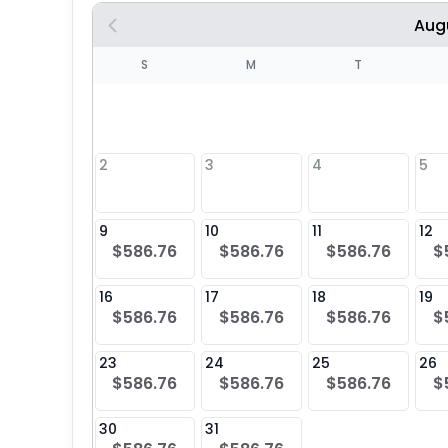
Aug
S
S
M
T
4
1
2
3
4
5
8
9
10
11
12
$586.76
$586.76
$586.76
$
25
16
17
18
19
$586.76
$586.76
$586.76
$
23
24
25
26
$586.76
$586.76
$586.76
$
30
31