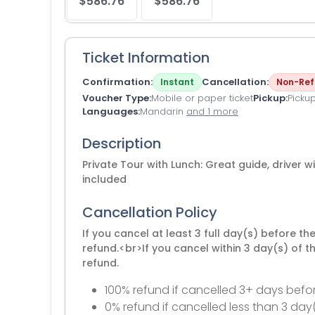
$586.76
$586.76
Ticket Information
Confirmation
Cancellation
Instant
Non-Ref
Voucher Type
Mobile or paper ticket
Pickup
Picku
Languages
Mandarin
and 1 more
Description
Private Tour with Lunch: Great guide, driver w
included
Cancellation Policy
If you cancel at least 3 full day(s) before th
refund.<br>If you cancel within 3 day(s) of t
refund.
100% refund if cancelled 3+ days befor
0% refund if cancelled less than 3 day