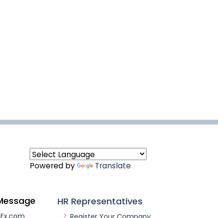
Powered by
Translate
Message
HR Representatives
nEx.com
Register Your Company