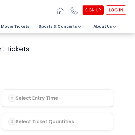
SIGN UP
LOG IN
Movie Tickets
Sports & Concerts
About Us
t Tickets
Select Entry Time
2
Select Ticket Quantities
3