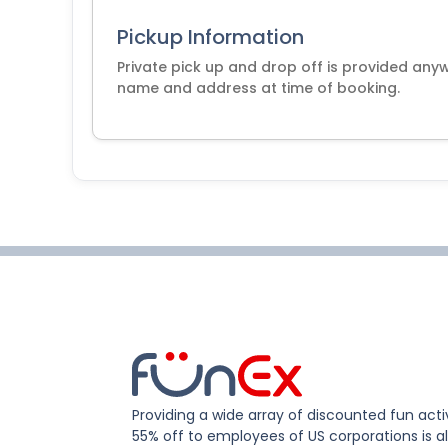
Pickup Information
Private pick up and drop off is provided any
name and address at time of booking.
Providing a wide array of discounted fun activ
55% off to employees of US corporations is al