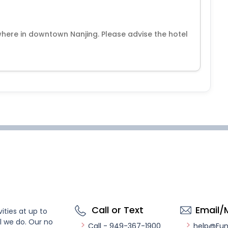
where in downtown Nanjing. Please advise the hotel
Call or Text
Email/
ities at up to
l we do. Our no
Call - 949-367-1900
help@Fu