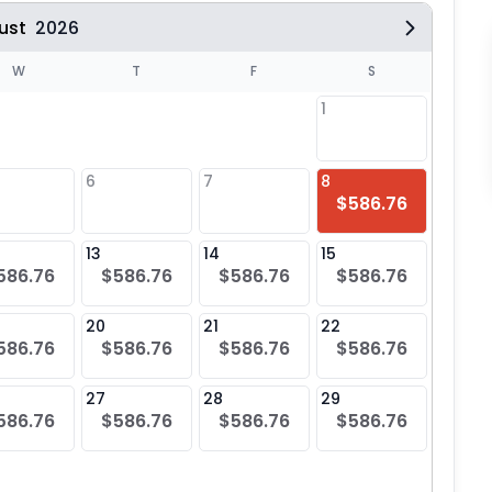
ust
2026
W
T
F
S
1
6
7
8
6
$586.76
$58
13
14
15
13
586.76
$586.76
$586.76
$586.76
$58
20
21
22
20
586.76
$586.76
$586.76
$586.76
$58
27
28
29
27
586.76
$586.76
$586.76
$586.76
$58