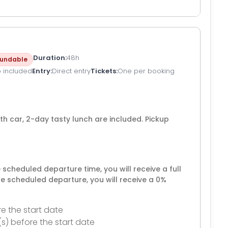
Duration
48h
undable
p included
Entry
Direct entry
Tickets
One per booking
ith car, 2-day tasty lunch are included. Pickup
e scheduled departure time, you will receive a full
he scheduled departure, you will receive a 0%
e the start date
(s) before the start date