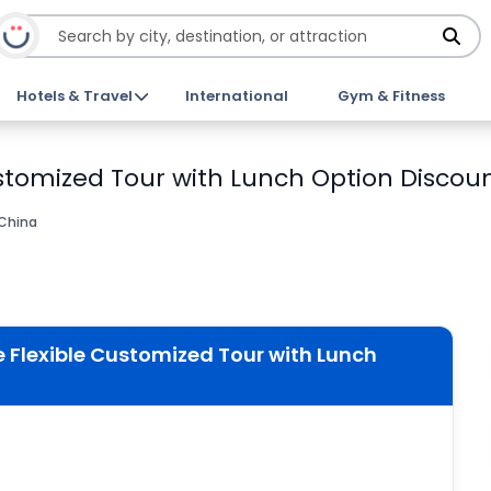
Hotels & Travel
International
Gym & Fitness
stomized Tour with Lunch Option Discoun
 China
 Flexible Customized Tour with Lunch