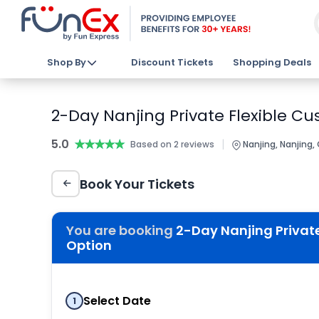
Shop By
Discount Tickets
Shopping Deals
2-Day Nanjing Private Flexible Cu
5.0
★★★★★
★★★★★
|
Based on 2 reviews
Nanjing, Nanjing,
Book Your Tickets
You are booking
2-Day Nanjing Private
Option
Select Date
1