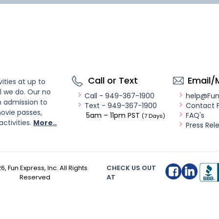
Call or Text
Email/
ities at up to
l we do. Our no
Call - 949-367-1900
help@Fu
n admission to
Text - 949-367-1900
Contact 
ovie passes,
5am – 11pm PST
FAQ's
(7 Days)
activities.
More..
Press Rel
26
, Fun Express, Inc. All Rights
CHECK US OUT
Reserved
AT