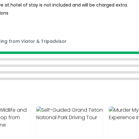
t hotel of stay is not included and will be charged extra.
ions
ting from Viator & Tripadvisor