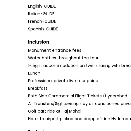
English-GUIDE
Italian-GUIDE
French-GUIDE
Spanish-GUIDE
Inclusion
Monument entrance fees
Water bottles throughout the tour
1-night accommodation on twin sharing with breakf
Lunch
Professional private live tour guide
Breakfast
Both Side Commercial Flight Tickets (Hyderabad -
All Transfers/Sightseeing’s by air conditioned priv
Golf cart ride at Taj Mahal
Hotel to airport pickup and dropp off inn Hyderab