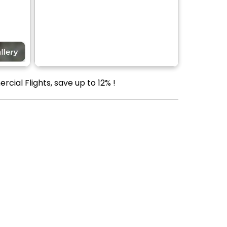
ial Flights, save up to 12% !