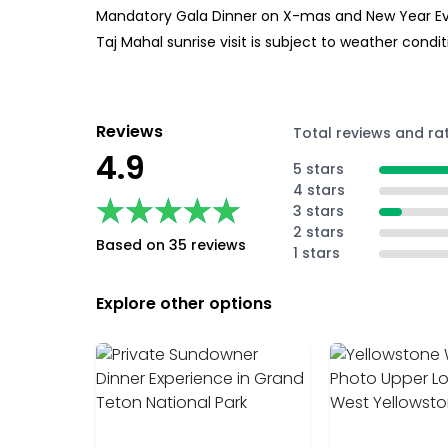
Mandatory Gala Dinner on X-mas and New Year Eve a
Taj Mahal sunrise visit is subject to weather condit
Reviews
Total reviews and ra
4.9
5 stars
4 stars
★★★★★
★★★★★
3 stars
2 stars
Based on 35 reviews
1 stars
Explore other options