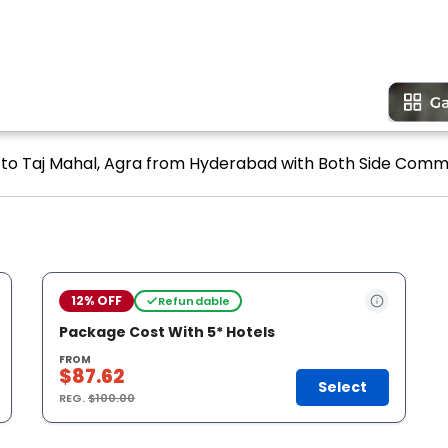
 to Taj Mahal, Agra from Hyderabad with Both Side Commerc
12% OFF
Refundable
Package Cost With 5* Hotels
FROM
$87.62
Select
REG.
$100.00