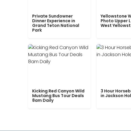
Private Sundowner
Yellowstone W
Dinner Experience in
Photo Upper 
Grand Teton National
West Yellows
Park
Kicking Red Canyon Wild
3 Hour Horseb
Mustang Bus Tour Deals
in Jackson Ho
8am Daily