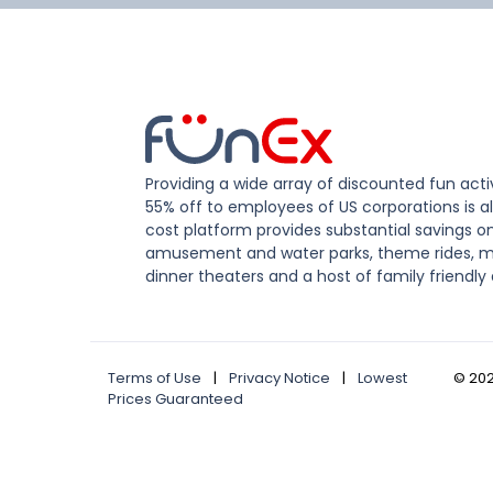
Providing a wide array of discounted fun activ
55% off to employees of US corporations is al
cost platform provides substantial savings o
amusement and water parks, theme rides, m
dinner theaters and a host of family friendly 
Terms of Use
|
Privacy Notice
|
Lowest
©
20
Prices Guaranteed