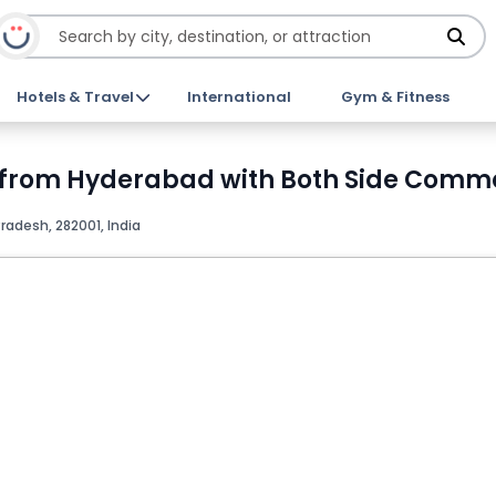
Hotels & Travel
International
Gym & Fitness
 from Hyderabad with Both Side Commer
Pradesh, 282001, India