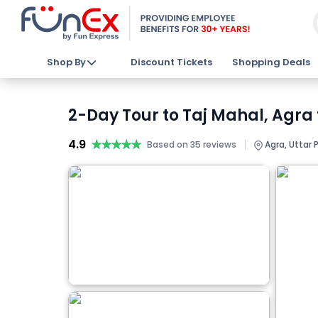
Shop By
Discount Tickets
Shopping Deals
2-Day Tour to Taj Mahal, Agra
4.9
★★★★★
★★★★★
|
Based on 35 reviews
Agra, Uttar 