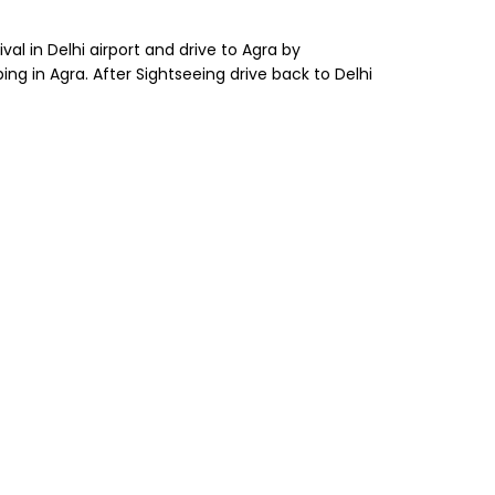
al in Delhi airport and drive to Agra by
ng in Agra. After Sightseeing drive back to Delhi