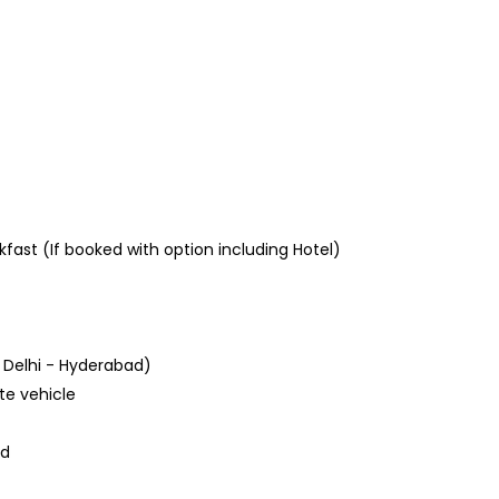
ast (If booked with option including Hotel)
 Delhi - Hyderabad)
ate vehicle
ad