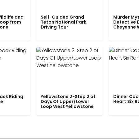
ildlife and
Self-Guided Grand
Murder Mys
Loop from
Teton National Park
Detective E
tone
Driving Tour
Cheyenne 
ack Riding
Yellowstone 2-Step 2 of
Dinner Coo
le
Days Of Upper/Lower
Heart Six 
Loop West Yellowstone