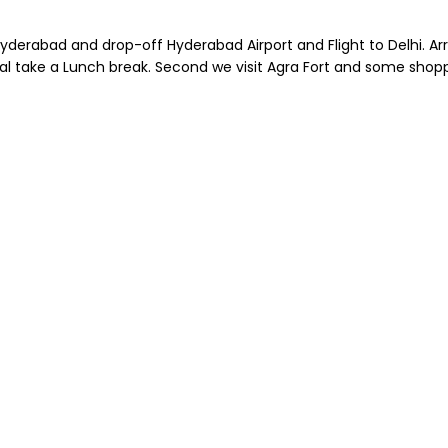
erabad and drop-off Hyderabad Airport and Flight to Delhi. Arriv
al take a Lunch break. Second we visit Agra Fort and some shoppi