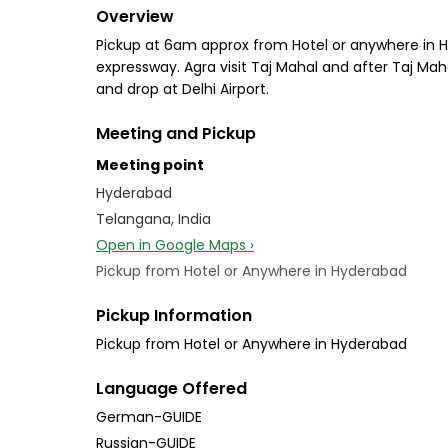
Overview
Pickup at 6am approx from Hotel or anywhere in Hyd
expressway. Agra visit Taj Mahal and after Taj Mah
and drop at Delhi Airport.
Meeting and Pickup
Meeting point
Hyderabad
Telangana, India
Open in Google Maps ›
Pickup from Hotel or Anywhere in Hyderabad
Pickup Information
Pickup from Hotel or Anywhere in Hyderabad
Language Offered
German-GUIDE
Russian-GUIDE