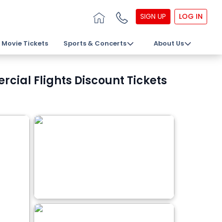
SIGN UP
LOG IN
Movie Tickets
Sports & Concerts
About Us
cial Flights Discount Tickets