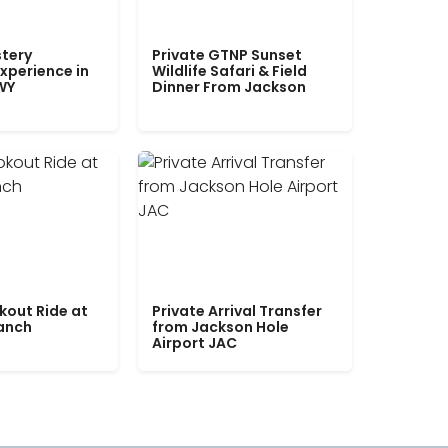
tery
Private GTNP Sunset
xperience in
Wildlife Safari & Field
WY
Dinner From Jackson
kout Ride at
Private Arrival Transfer
Ranch
from Jackson Hole
Airport JAC