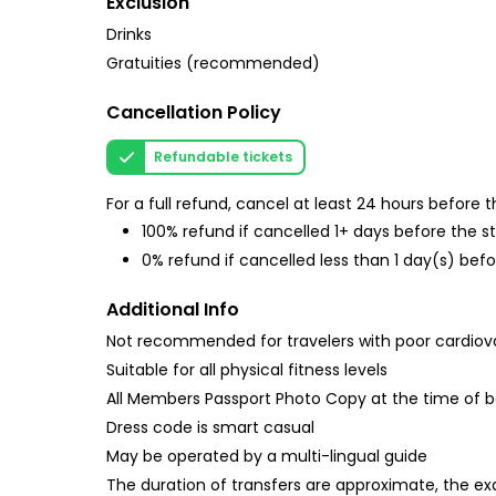
Exclusion
Drinks
Gratuities (recommended)
Cancellation Policy
Refundable tickets
For a full refund, cancel at least 24 hours before
100% refund if cancelled 1+ days before the s
0% refund if cancelled less than 1 day(s) befo
Additional Info
Not recommended for travelers with poor cardiov
Suitable for all physical fitness levels
All Members Passport Photo Copy at the time of 
Dress code is smart casual
May be operated by a multi-lingual guide
The duration of transfers are approximate, the exa