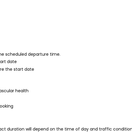
 the scheduled departure time.
tart date
re the start date
ascular health
booking
ct duration will depend on the time of day and traffic conditio