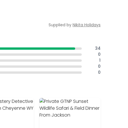
Supplied by
Nikita Holidays
34
0
1
0
0