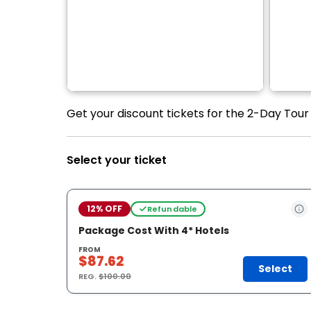
Get your discount tickets for the 2-Day Tour
Select your ticket
12% OFF
Refundable
Package Cost With 4* Hotels
FROM
$87.62
Select
REG.
$100.00