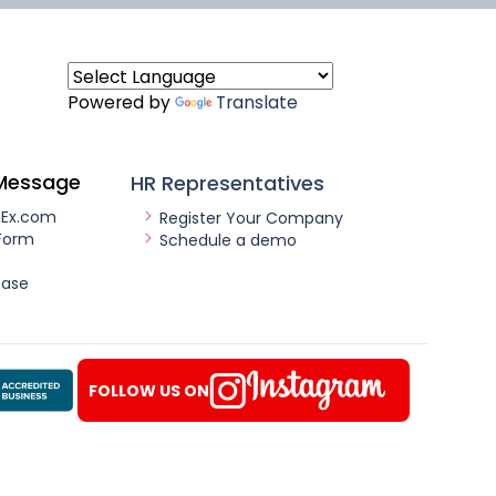
Powered by
Translate
Message
HR Representatives
nEx.com
Register Your Company
Form
Schedule a demo
ease
FOLLOW US ON