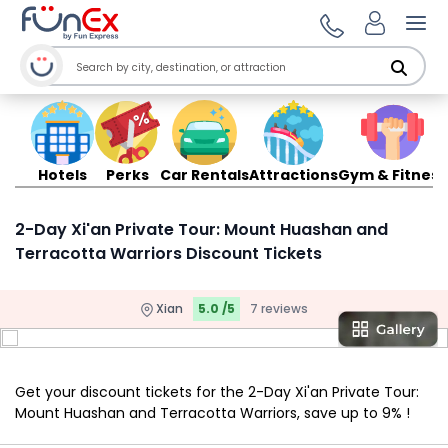
Ope
Hotels
Perks
Car Rentals
Attractions
Gym & Fitness
2-Day Xi'an Private Tour: Mount Huashan and
Terracotta Warriors Discount Tickets
Xian
5.0 /5
7 reviews
Get your discount tickets for the 2-Day Xi'an Private Tour:
Mount Huashan and Terracotta Warriors, save up to 9% !