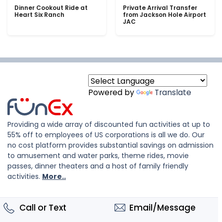
Dinner Cookout Ride at
Private Arrival Transfer
Heart Six Ranch
from Jackson Hole Airport
JAC
Powered by
Translate
Providing a wide array of discounted fun activities at up to
55% off to employees of US corporations is all we do. Our
no cost platform provides substantial savings on admission
to amusement and water parks, theme rides, movie
passes, dinner theaters and a host of family friendly
activities.
More..
Call or Text
Email/Message