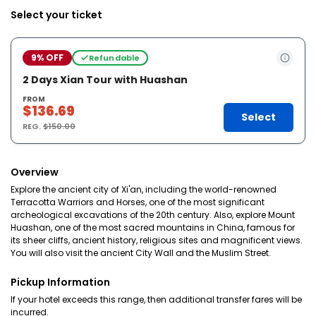
Select your ticket
9% OFF
Refundable
2 Days Xian Tour with Huashan
FROM
$136.69
Select
REG.
$150.00
Overview
Explore the ancient city of Xi'an, including the world-renowned
Terracotta Warriors and Horses, one of the most significant
archeological excavations of the 20th century. Also, explore Mount
Huashan, one of the most sacred mountains in China, famous for
its sheer cliffs, ancient history, religious sites and magnificent views.
You will also visit the ancient City Wall and the Muslim Street.
Pickup Information
If your hotel exceeds this range, then additional transfer fares will be
incurred.