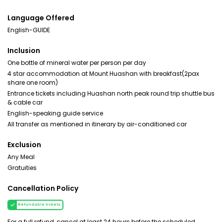
Language Offered
English-GUIDE
Inclusion
One bottle of mineral water per person per day
4 star accommodation at Mount Huashan with breakfast(2pax
share one room)
Entrance tickets including Huashan north peak round trip shuttle bus
& cable car
English-speaking guide service
All transfer as mentioned in itinerary by air-conditioned car
Exclusion
Any Meal
Gratuities
Cancellation Policy
Refundable tickets
For a full refund, cancel at least 24 hours before the scheduled