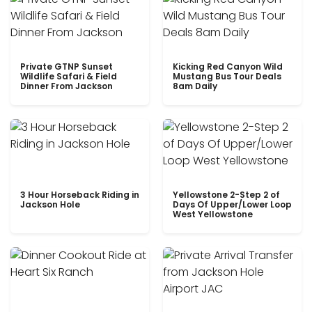
Private GTNP Sunset
Kicking Red Canyon Wild
Wildlife Safari & Field
Mustang Bus Tour Deals
Dinner From Jackson
8am Daily
3 Hour Horseback Riding in
Yellowstone 2-Step 2 of
Jackson Hole
Days Of Upper/Lower Loop
West Yellowstone