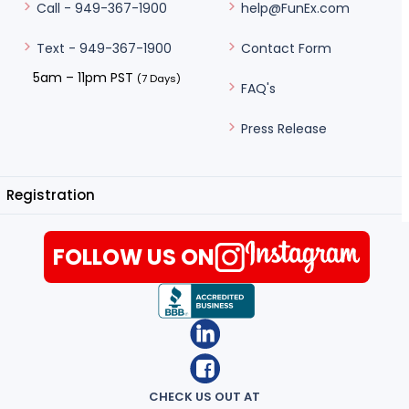
help@FunEx.com
Call - 949-367-1900
Contact Form
Text - 949-367-1900
5am – 11pm PST
(7 Days)
FAQ's
Press Release
Registration
FOLLOW US ON
CHECK US OUT AT