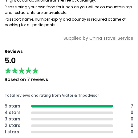
might occur additional transfer fee accordingly.
Please bring your own food for lunch as you will be on mountain top
and restaurants are unavailable.
Passport name, number, expiry and country is required at time of
booking for all participants
Supplied by
China Travel Service
Reviews
5.0
★★★★★
★★★★★
Based on 7 reviews
Total reviews and rating from Viator & Tripadvisor
5 stars
7
4 stars
0
3 stars
0
2 stars
0
1 stars
0