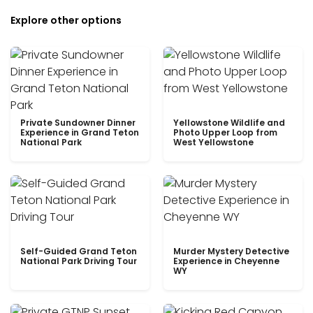
Explore other options
Private Sundowner Dinner
Yellowstone Wildlife and
Experience in Grand Teton
Photo Upper Loop from
National Park
West Yellowstone
Self-Guided Grand Teton
Murder Mystery Detective
National Park Driving Tour
Experience in Cheyenne
WY