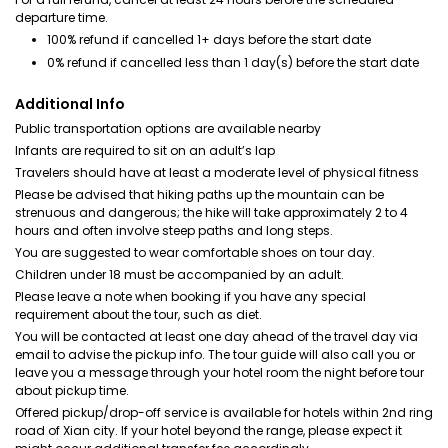
departure time.
100% refund if cancelled 1+ days before the start date
0% refund if cancelled less than 1 day(s) before the start date
Additional Info
Public transportation options are available nearby
Infants are required to sit on an adult’s lap
Travelers should have at least a moderate level of physical fitness
Please be advised that hiking paths up the mountain can be
strenuous and dangerous; the hike will take approximately 2 to 4
hours and often involve steep paths and long steps.
You are suggested to wear comfortable shoes on tour day.
Children under 18 must be accompanied by an adult.
Please leave a note when booking if you have any special
requirement about the tour, such as diet.
You will be contacted at least one day ahead of the travel day via
email to advise the pickup info. The tour guide will also call you or
leave you a message through your hotel room the night before tour
about pickup time.
Offered pickup/drop-off service is available for hotels within 2nd ring
road of Xian city. If your hotel beyond the range, please expect it